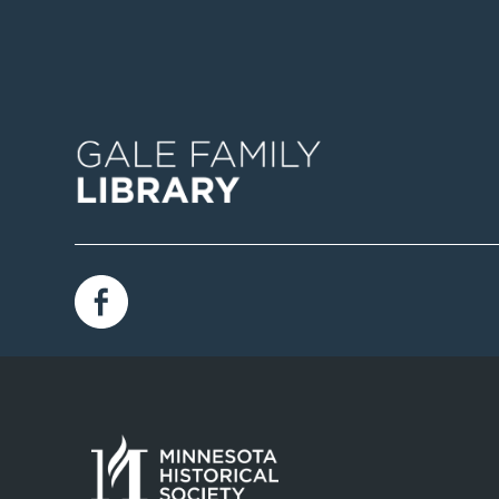
Image