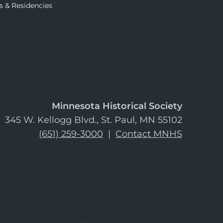
s & Residencies
Minnesota Historical Society
345 W. Kellogg Blvd., St. Paul, MN 55102
(651) 259-3000
|
Contact MNHS