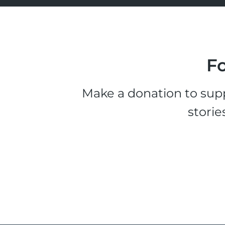
Fo
Make a donation to supp
storie