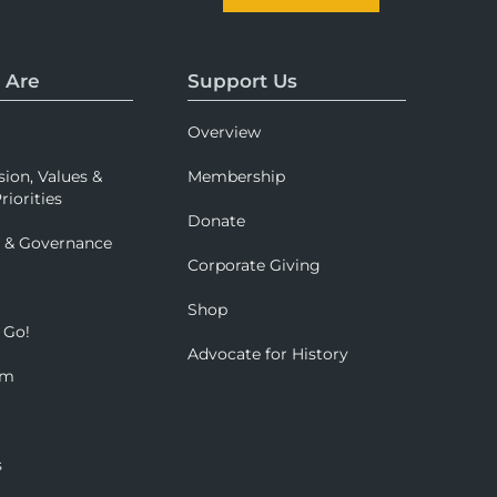
 Are
Support Us
Overview
sion, Values &
Membership
riorities
Donate
p & Governance
Corporate Giving
Shop
 Go!
Advocate for History
om
s