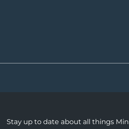
Stay up to date about all things Mi