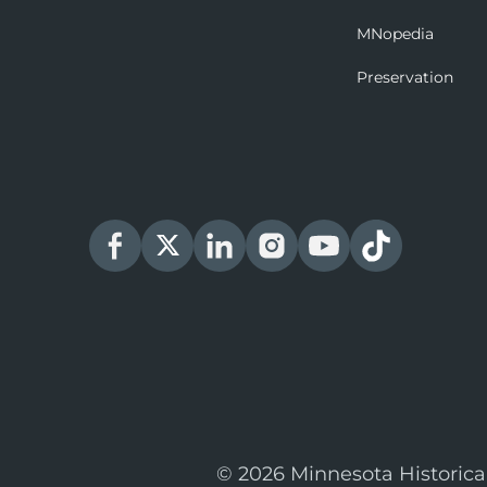
MNopedia
Preservation
© 2026 Minnesota Historica