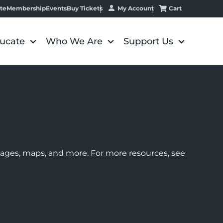
My Account
Cart
te
Membership
Events
Buy Tickets
ucate
Who We Are
Support Us
images, maps, and more. For more resources, see