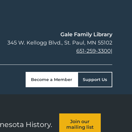
Gale Family Library
345 W. Kellogg Blvd.
St. Paul
,
MN
55102
651-259-3300
|
Become a Member
Support Us
Join our
nnesota History.
mailing list