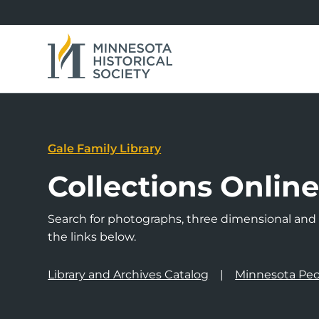
Gale Family Library
Collections Onlin
Search for photographs, three dimensional and a
the links below.
Library and Archives Catalog
Minnesota Peo