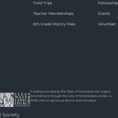
Field Trips
Fellowship
Teacher Memberships
Grants
6th Grade History Pass
Volunteer
Funding provided by the State of Minnesota, the Legacy
Amendment through the vote of Minnesotans on Nov. 4,
2008, and our generous donors and members.
l Society