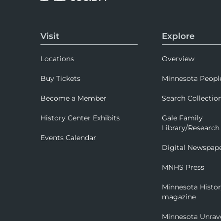
Visit
Explore
Locations
Overview
Buy Tickets
Minnesota Peopl
Become a Member
Search Collectio
History Center Exhibits
Gale Family
Library/Research
Events Calendar
Digital Newspap
MNHS Press
Minnesota Histo
magazine
Minnesota Unrav