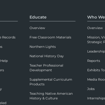
Educate
Who We
Overview
Overview
e Records
Free Classroom Materials
Mission, Vi
Strategic P
ns
Northern Lights
Leadershi
National History Day
 Help
Reports
Teacher Professional
ers
Development
Exhibits To
Supplemental Curriculum
Media Ro
Products
ry
Jobs
Teaching Native American
History & Culture
Internship
eled