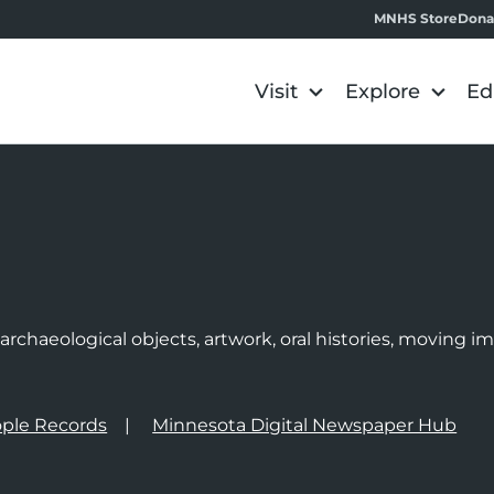
MNHS Store
Dona
Visit
Explore
Ed
e
rchaeological objects, artwork, oral histories, moving 
ple Records
Minnesota Digital Newspaper Hub