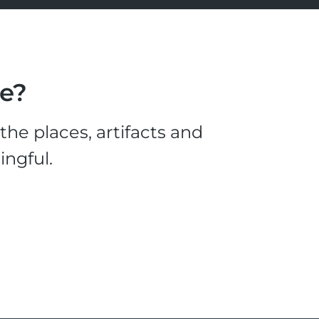
le?
he places, artifacts and
ingful.