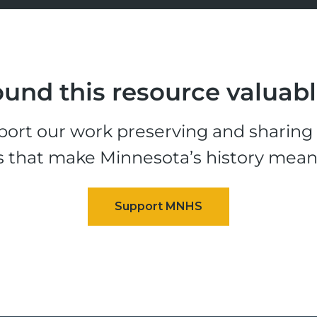
und this resource valuab
ort our work preserving and sharing t
s that make Minnesota’s history mean