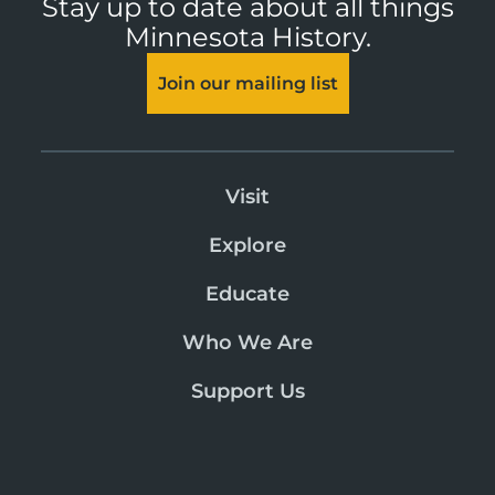
Stay up to date about all things
Minnesota History.
Join our mailing list
Visit
Explore
Educate
Who We Are
Support Us