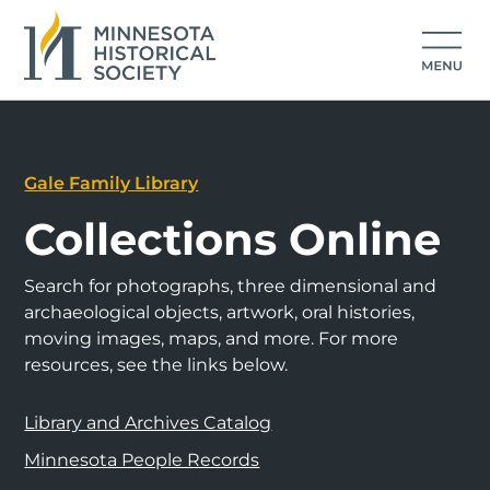
Gale Family Library
Collections Online
Search for photographs, three dimensional and
archaeological objects, artwork, oral histories,
moving images, maps, and more. For more
resources, see the links below.
Library and Archives Catalog
Minnesota People Records