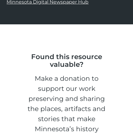
Minnesota Digital Newspaper Hub
Found this resource
valuable?
Make a donation to
support our work
preserving and sharing
the places, artifacts and
stories that make
Minnesota’s history