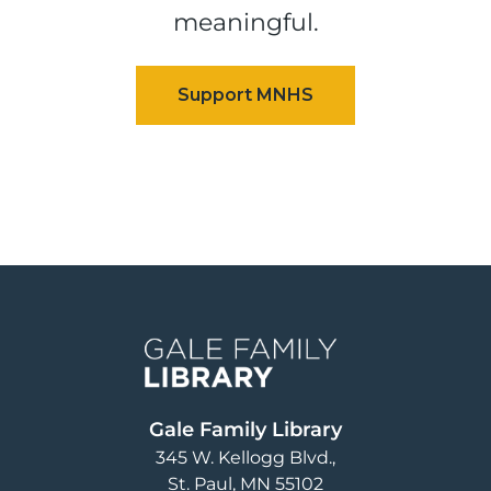
meaningful.
Image
Gale Family Library
345 W. Kellogg Blvd.
St. Paul
,
MN
55102