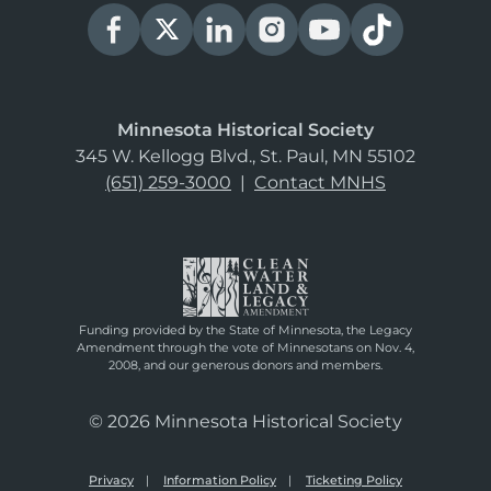
Minnesota Historical Society
345 W. Kellogg Blvd., St. Paul, MN 55102
(651) 259-3000
|
Contact MNHS
Funding provided by the State of Minnesota, the Legacy
Amendment through the vote of Minnesotans on Nov. 4,
2008, and our generous donors and members.
© 2026 Minnesota Historical Society
Privacy
Information Policy
Ticketing Policy