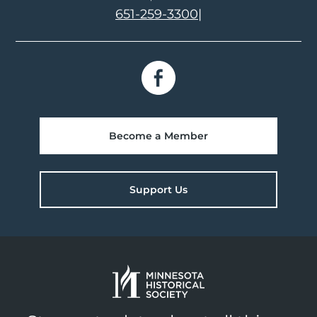
651-259-3300
|
Become a Member
Support Us