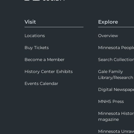
Visit
Explore
Locations
Overview
Buy Tickets
Minnesota Peopl
Become a Member
Search Collectio
History Center Exhibits
Gale Family
Library/Research
Events Calendar
Digital Newspap
MNHS Press
Minnesota Histo
magazine
Minnesota Unrav