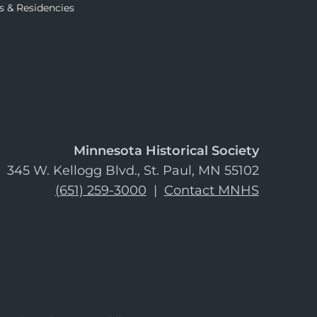
s & Residencies
Minnesota Historical Society
345 W. Kellogg Blvd., St. Paul, MN 55102
(651) 259-3000
|
Contact MNHS