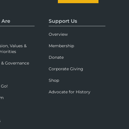
 Are
Support Us
Overview
sion, Values &
Membership
riorities
Donate
p & Governance
Corporate Giving
Shop
 Go!
Advocate for History
om
s