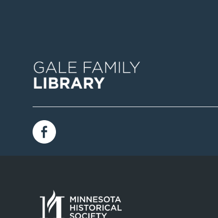
Image