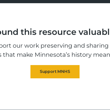
und this resource valuab
ort our work preserving and sharing t
s that make Minnesota’s history mean