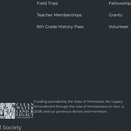
Field Trips
Fellowship
Teacher Memberships
Grants
6th Grade History Pass
Volunteer
Funding provided by the State of Minnesota, the Legacy
Amendment through the vote of Minnesotans on Nov. 4,
2008, and our generous donors and members.
l Society