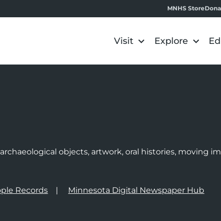
MNHS Store
Dona
Visit
Explore
Ed
e
rchaeological objects, artwork, oral histories, moving 
ple Records
Minnesota Digital Newspaper Hub