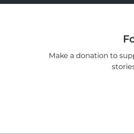
Fo
Make a donation to supp
storie