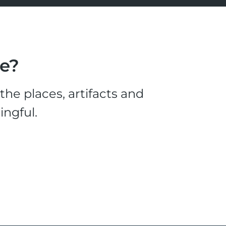
le?
he places, artifacts and
ingful.