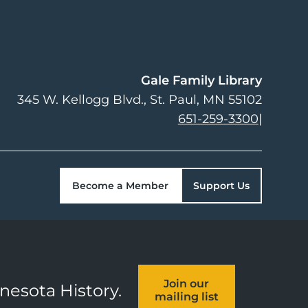
Gale Family Library
345 W. Kellogg Blvd.
St. Paul
,
MN
55102
651-259-3300
|
Become a Member
Support Us
Join our
nnesota History.
mailing list