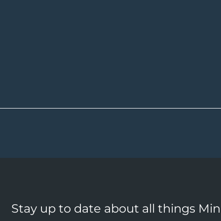
Stay up to date about all things Mi