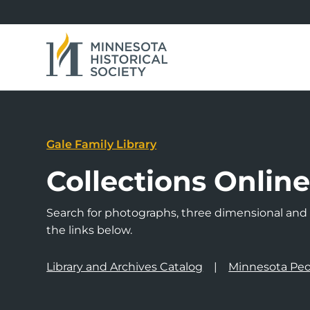
Gale Family Library
Collections Onlin
Search for photographs, three dimensional and a
the links below.
Library and Archives Catalog
Minnesota Peo