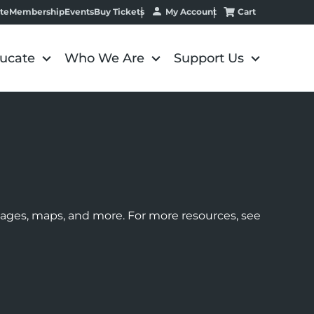
My Account
Cart
te
Membership
Events
Buy Tickets
ucate
Who We Are
Support Us
images, maps, and more. For more resources, see