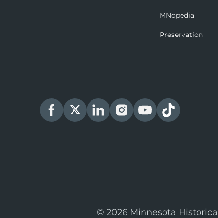
MNopedia
Preservation
© 2026 Minnesota Historica