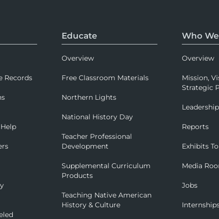
Educate
Who We
Overview
Overview
e Records
Free Classroom Materials
Mission, Vi
Strategic P
ns
Northern Lights
Leadershi
National History Day
 Help
Reports
Teacher Professional
ers
Development
Exhibits To
Supplemental Curriculum
Media Ro
Products
ry
Jobs
Teaching Native American
History & Culture
Internship
eled