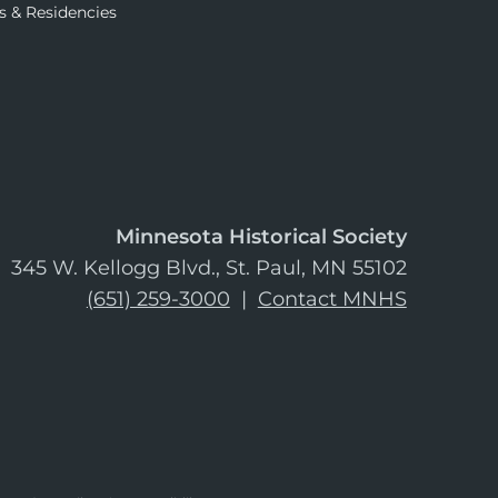
s & Residencies
Minnesota Historical Society
345 W. Kellogg Blvd., St. Paul, MN 55102
(651) 259-3000
|
Contact MNHS