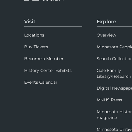
Visit
Explore
Locations
Overview
Buy Tickets
Minnesota Peopl
Become a Member
Search Collectio
History Center Exhibits
Gale Family
Library/Research
Events Calendar
Digital Newspap
MNHS Press
Minnesota Histo
magazine
Minnesota Unrav