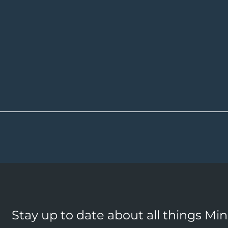
Stay up to date about all things Mi