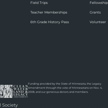
Field Trips
Fellowship
Teacher Memberships
Grants
6th Grade History Pass
Volunteer
Funding provided by the State of Minnesota, the Legacy
Amendment through the vote of Minnesotans on Nov. 4,
2008, and our generous donors and members.
l Society