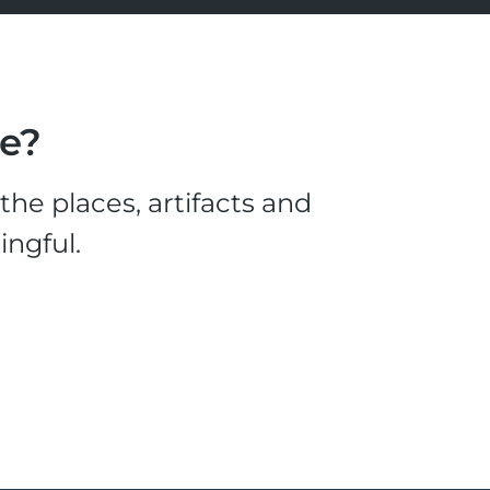
le?
he places, artifacts and
ingful.