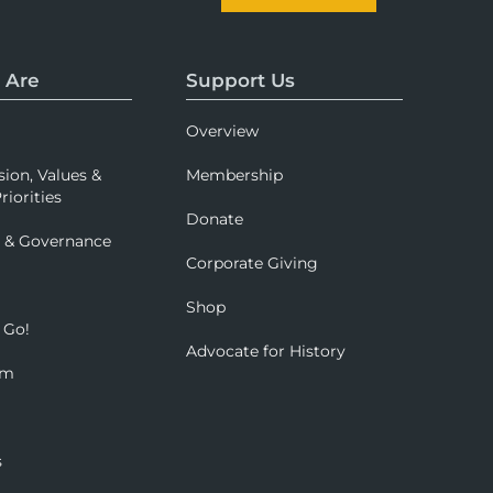
 Are
Support Us
Overview
sion, Values &
Membership
riorities
Donate
p & Governance
Corporate Giving
Shop
 Go!
Advocate for History
om
s