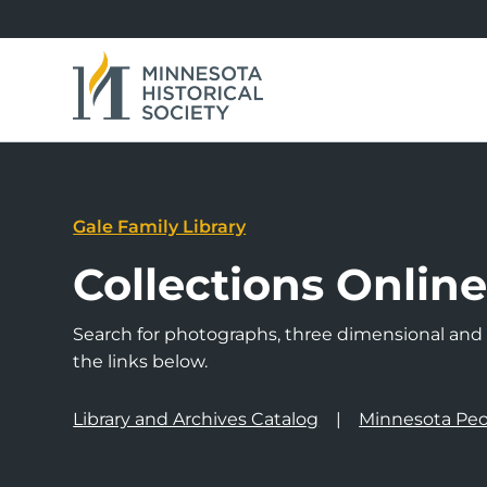
Gale Family Library
Collections Onlin
Search for photographs, three dimensional and a
the links below.
Library and Archives Catalog
Minnesota Peo