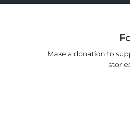
Fo
Make a donation to supp
storie