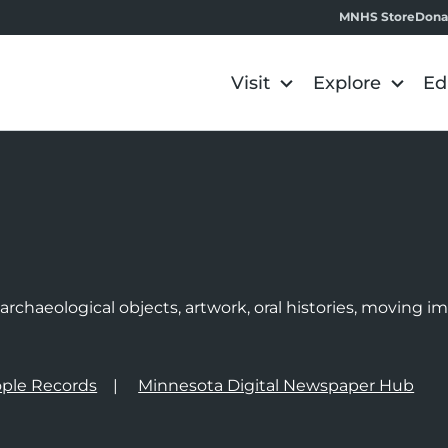
MNHS Store
Dona
Visit
Explore
Ed
e
rchaeological objects, artwork, oral histories, moving 
ple Records
Minnesota Digital Newspaper Hub