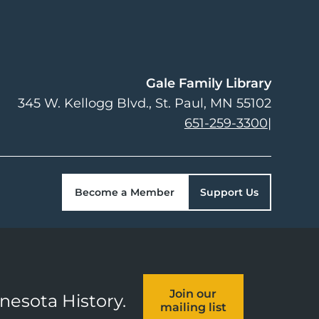
Gale Family Library
345 W. Kellogg Blvd.
St. Paul
,
MN
55102
651-259-3300
|
Become a Member
Support Us
Join our
nnesota History.
mailing list