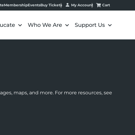
My Account
Cart
te
Membership
Events
Buy Tickets
ucate
Who We Are
Support Us
images, maps, and more. For more resources, see