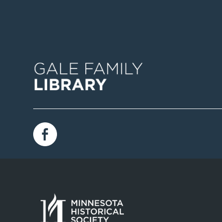
Image