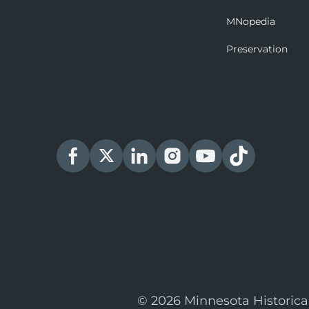
MNopedia
Preservation
© 2026 Minnesota Historica