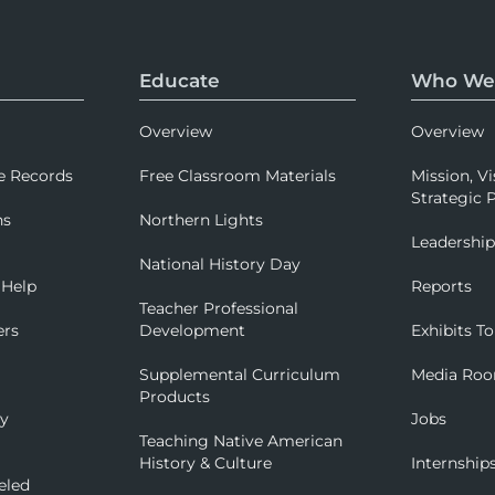
Educate
Who We
Overview
Overview
e Records
Free Classroom Materials
Mission, Vi
Strategic P
ns
Northern Lights
Leadershi
National History Day
 Help
Reports
Teacher Professional
ers
Development
Exhibits To
Supplemental Curriculum
Media Ro
Products
ry
Jobs
Teaching Native American
History & Culture
Internship
eled