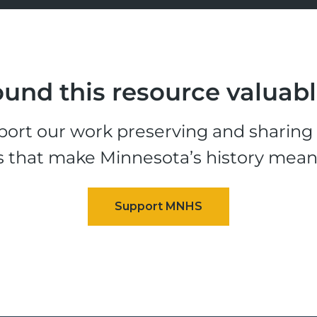
und this resource valuab
ort our work preserving and sharing t
s that make Minnesota’s history mean