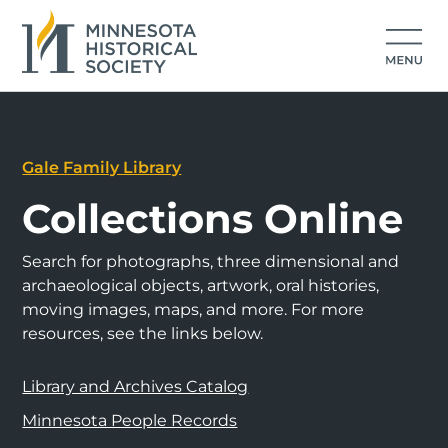
Gale Family Library
Collections Online
Search for photographs, three dimensional and
archaeological objects, artwork, oral histories,
moving images, maps, and more. For more
resources, see the links below.
Library and Archives Catalog
Minnesota People Records