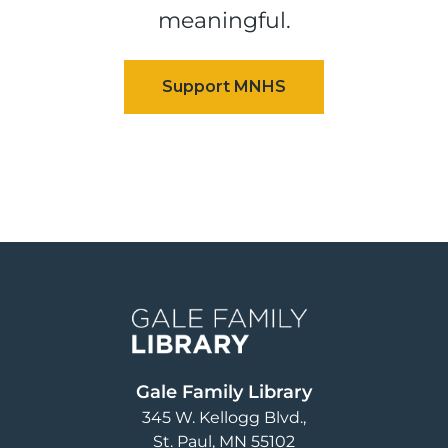
meaningful.
Image
Gale Family Library
345 W. Kellogg Blvd.
St. Paul
,
MN
55102