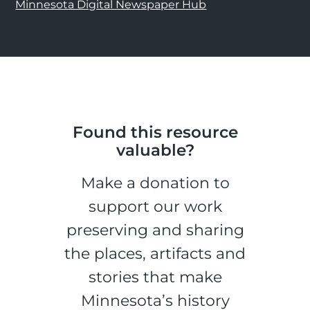
Minnesota Digital Newspaper Hub
Found this resource
valuable?
Make a donation to
support our work
preserving and sharing
the places, artifacts and
stories that make
Minnesota’s history