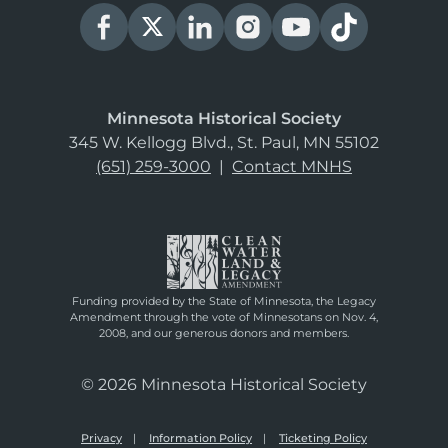
Minnesota Historical Society
345 W. Kellogg Blvd., St. Paul, MN 55102
(651) 259-3000
|
Contact MNHS
Funding provided by the State of Minnesota, the Legacy
Amendment through the vote of Minnesotans on Nov. 4,
2008, and our generous donors and members.
© 2026 Minnesota Historical Society
Privacy
Information Policy
Ticketing Policy