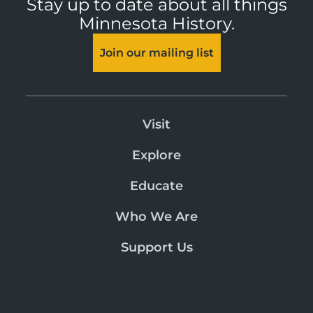
Stay up to date about all things
Minnesota History.
Join our mailing list
Visit
Explore
Educate
Who We Are
Support Us