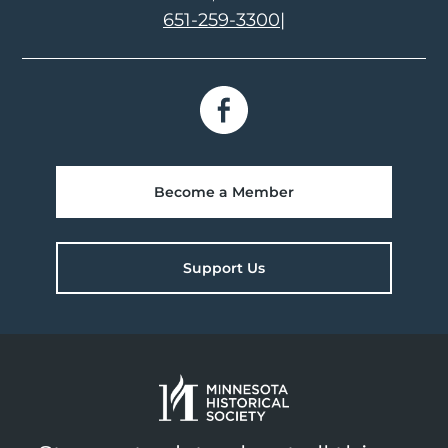
651-259-3300
|
Become a Member
Support Us