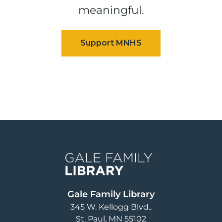
meaningful.
Image
Gale Family Library
345 W. Kellogg Blvd.
St. Paul
,
MN
55102