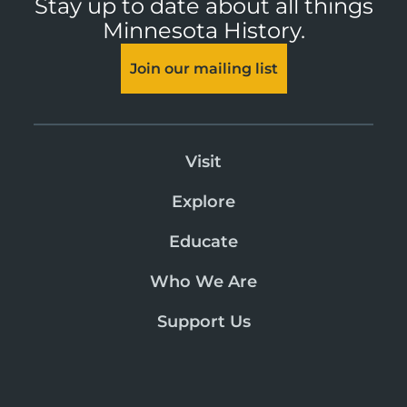
Stay up to date about all things
Minnesota History.
Join our mailing list
Visit
Explore
Educate
Who We Are
Support Us