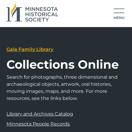
Gale Family Library
Collections Online
Search for photographs, three dimensional and
archaeological objects, artwork, oral histories,
moving images, maps, and more. For more
resources, see the links below.
Library and Archives Catalog
Minnesota People Records