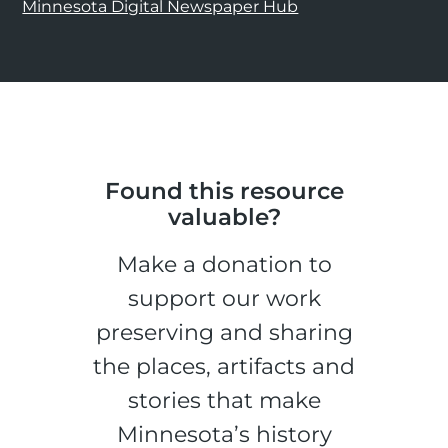
Minnesota Digital Newspaper Hub
Found this resource
valuable?
Make a donation to
support our work
preserving and sharing
the places, artifacts and
stories that make
Minnesota’s history