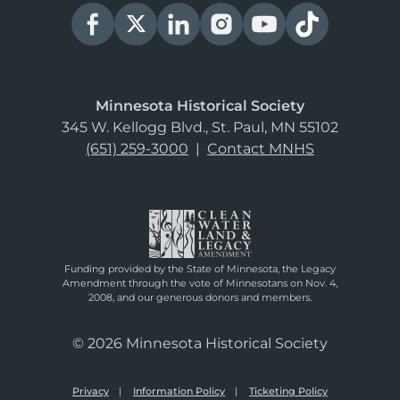
Minnesota Historical Society
345 W. Kellogg Blvd., St. Paul, MN 55102
(651) 259-3000
|
Contact MNHS
Funding provided by the State of Minnesota, the Legacy
Amendment through the vote of Minnesotans on Nov. 4,
2008, and our generous donors and members.
© 2026 Minnesota Historical Society
Privacy
Information Policy
Ticketing Policy