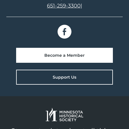
651-259-3300
|
Become a Member
Support Us