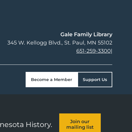
Gale Family Library
345 W. Kellogg Blvd.
St. Paul
,
MN
55102
651-259-3300
|
Become a Member
Support Us
Join our
nnesota History.
mailing list