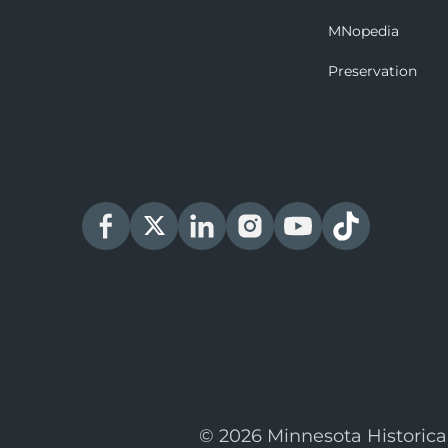
MNopedia
Preservation
© 2026 Minnesota Historica