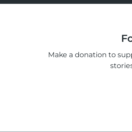
Fo
Make a donation to supp
storie