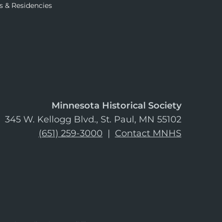
s & Residencies
Minnesota Historical Society
345 W. Kellogg Blvd., St. Paul, MN 55102
(651) 259-3000
|
Contact MNHS