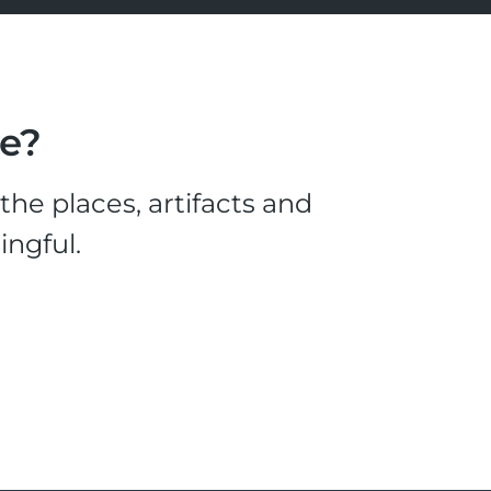
le?
he places, artifacts and
ingful.