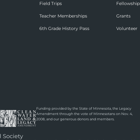
Field Trips
Fellowship
Teacher Memberships
Grants
6th Grade History Pass
Volunteer
Funding provided by the State of Minnesota, the Legacy
Amendment through the vote of Minnesotans on Nov. 4,
2008, and our generous donors and members.
l Society