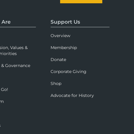
 Are
Support Us
Overview
sion, Values &
Membership
riorities
Donate
p & Governance
Corporate Giving
Shop
 Go!
Advocate for History
om
s