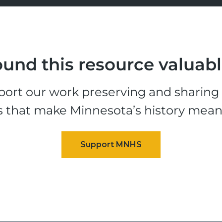
und this resource valuab
ort our work preserving and sharing t
s that make Minnesota’s history mean