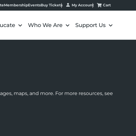
My Account
Cart
te
Membership
Events
Buy Tickets
ucate
Who We Are
Support Us
images, maps, and more. For more resources, see