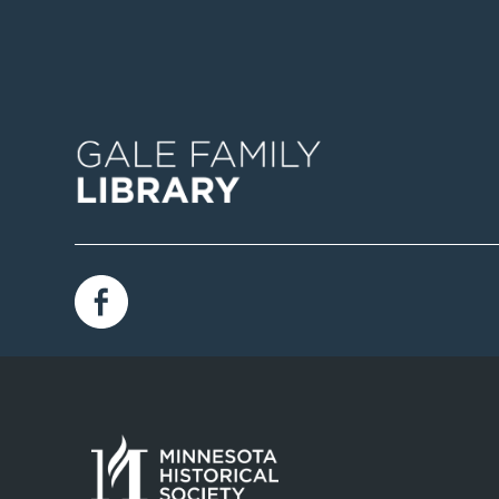
Image