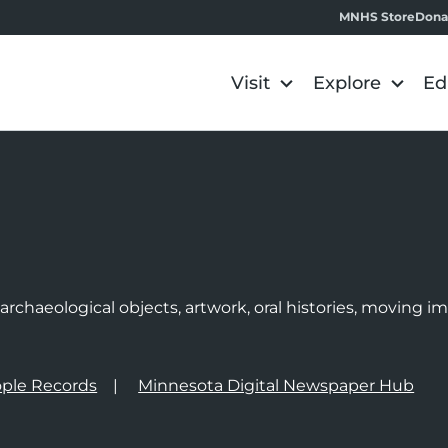
MNHS Store
Dona
Visit
Explore
Ed
e
rchaeological objects, artwork, oral histories, moving 
ple Records
Minnesota Digital Newspaper Hub