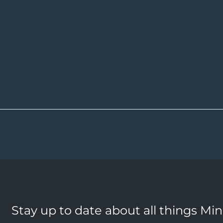
Stay up to date about all things Mi