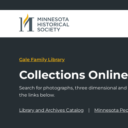
Gale Family Library
Collections Onlin
Search for photographs, three dimensional and a
the links below.
Library and Archives Catalog
Minnesota Peo