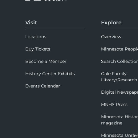
Visit
Explore
Locations
Overview
Buy Tickets
Minnesota Peopl
Become a Member
Search Collectio
History Center Exhibits
Gale Family
Library/Research
Events Calendar
Digital Newspap
MNHS Press
Minnesota Histo
magazine
Minnesota Unrav