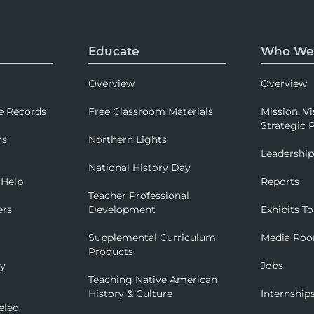
Educate
Who We
Overview
Overview
e Records
Free Classroom Materials
Mission, Vi
Strategic P
ns
Northern Lights
Leadershi
National History Day
 Help
Reports
Teacher Professional
ers
Development
Exhibits To
Supplemental Curriculum
Media Ro
Products
ry
Jobs
Teaching Native American
History & Culture
Internship
eled