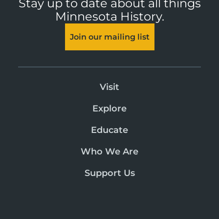
Stay up to date about all things
Minnesota History.
Join our mailing list
Visit
Explore
Educate
Who We Are
Support Us