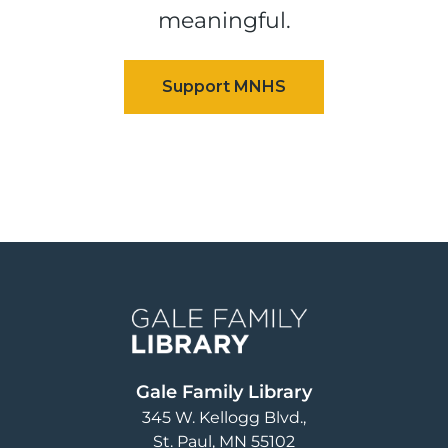
meaningful.
Image
Gale Family Library
345 W. Kellogg Blvd.
St. Paul
,
MN
55102