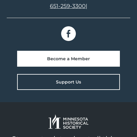
651-259-3300
|
Become a Member
Support Us