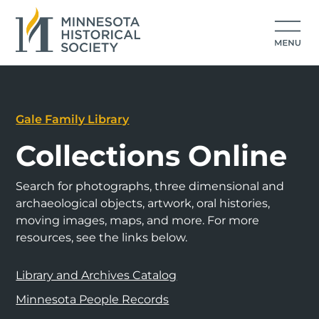
Gale Family Library
Collections Online
Search for photographs, three dimensional and
archaeological objects, artwork, oral histories,
moving images, maps, and more. For more
resources, see the links below.
Library and Archives Catalog
Minnesota People Records