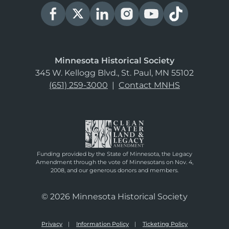
Minnesota Historical Society
345 W. Kellogg Blvd., St. Paul, MN 55102
(651) 259-3000
|
Contact MNHS
Funding provided by the State of Minnesota, the Legacy
Amendment through the vote of Minnesotans on Nov. 4,
2008, and our generous donors and members.
© 2026 Minnesota Historical Society
Privacy
Information Policy
Ticketing Policy