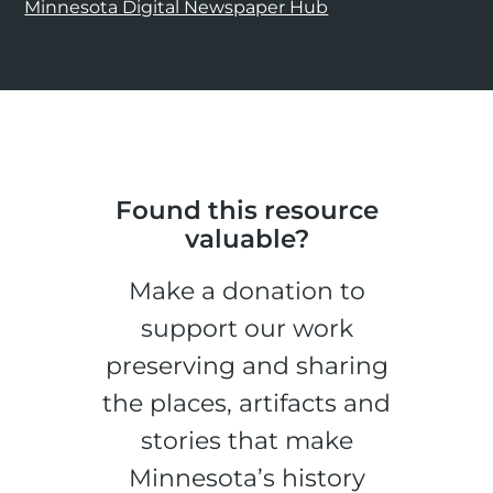
Minnesota Digital Newspaper Hub
Found this resource
valuable?
Make a donation to
support our work
preserving and sharing
the places, artifacts and
stories that make
Minnesota’s history