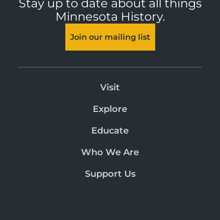
Stay up to date about all things
Minnesota History.
Join our mailing list
Visit
Explore
Educate
Who We Are
Support Us