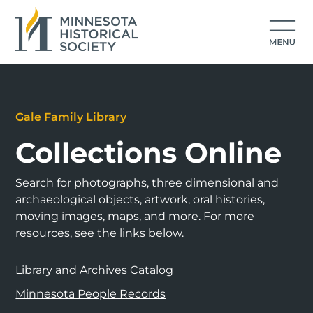
Gale Family Library
Collections Online
Search for photographs, three dimensional and
archaeological objects, artwork, oral histories,
moving images, maps, and more. For more
resources, see the links below.
Library and Archives Catalog
Minnesota People Records