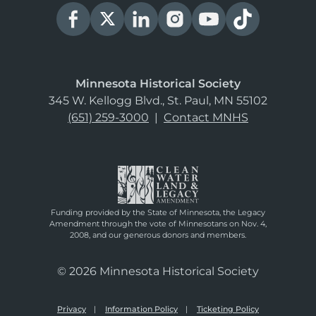
Minnesota Historical Society
345 W. Kellogg Blvd., St. Paul, MN 55102
(651) 259-3000
|
Contact MNHS
Funding provided by the State of Minnesota, the Legacy
Amendment through the vote of Minnesotans on Nov. 4,
2008, and our generous donors and members.
© 2026 Minnesota Historical Society
Privacy
Information Policy
Ticketing Policy