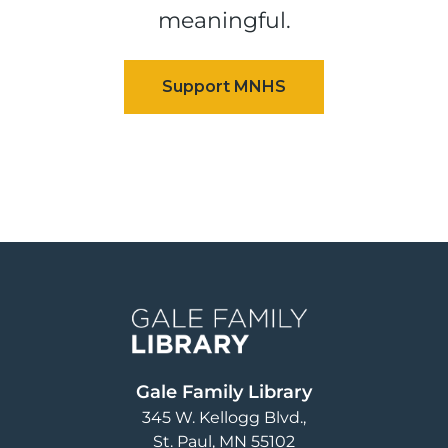
meaningful.
Image
Gale Family Library
345 W. Kellogg Blvd.
St. Paul
,
MN
55102