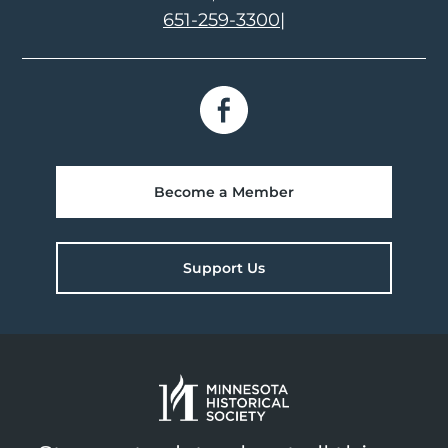
651-259-3300
|
Become a Member
Support Us