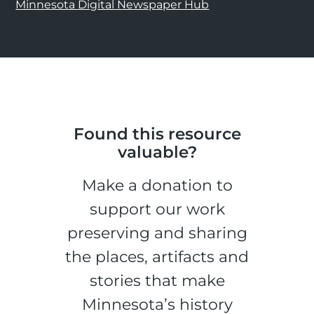
Minnesota Digital Newspaper Hub
Found this resource
valuable?
Make a donation to
support our work
preserving and sharing
the places, artifacts and
stories that make
Minnesota’s history