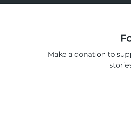
Fo
Make a donation to supp
storie