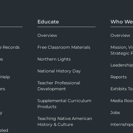
Educate
Who We
Overview
Overview
e Records
Free Classroom Materials
Mission, Vi
Strategic P
ns
Northern Lights
Leadershi
National History Day
 Help
Reports
Teacher Professional
ers
Development
Exhibits To
Supplemental Curriculum
Media Ro
Products
ry
Jobs
Teaching Native American
History & Culture
Internship
eled