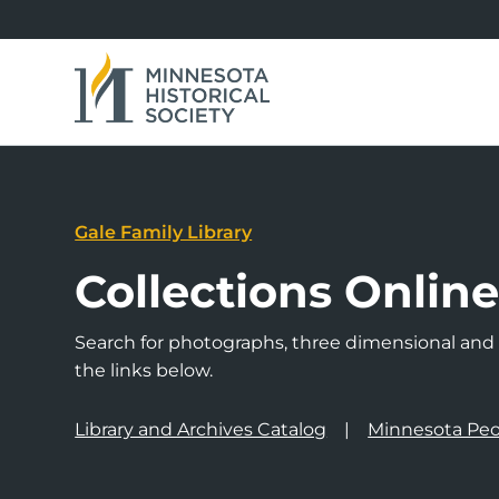
Gale Family Library
Collections Onlin
Search for photographs, three dimensional and a
the links below.
Library and Archives Catalog
Minnesota Peo