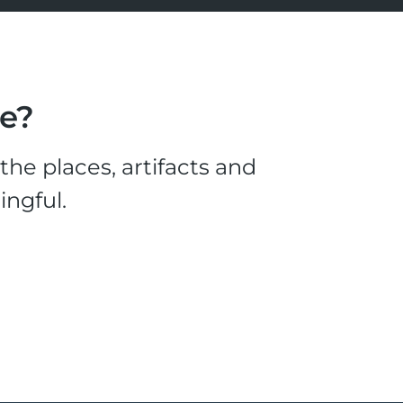
le?
he places, artifacts and
ingful.