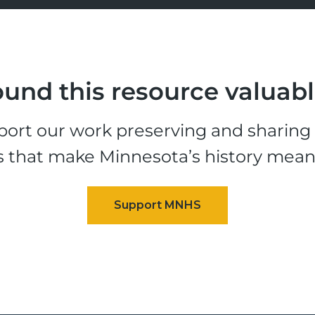
und this resource valuab
ort our work preserving and sharing t
s that make Minnesota’s history mean