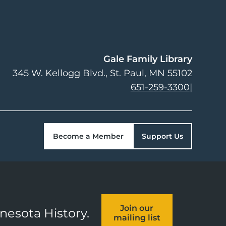
Gale Family Library
345 W. Kellogg Blvd.
St. Paul
,
MN
55102
651-259-3300
|
Become a Member
Support Us
Join our
nnesota History.
mailing list