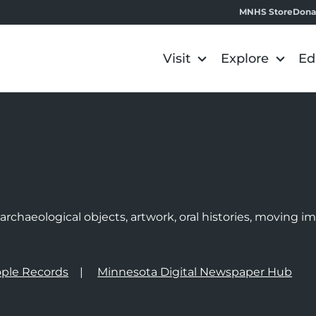
MNHS Store
Dona
Visit
Explore
Ed
e
rchaeological objects, artwork, oral histories, moving 
ple Records
Minnesota Digital Newspaper Hub