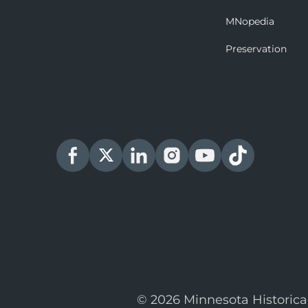
MNopedia
Preservation
© 2026 Minnesota Historica