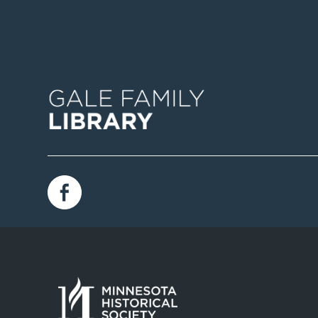
Image