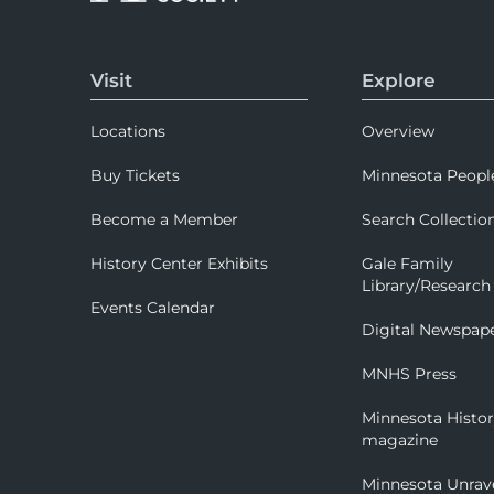
Visit
Explore
Locations
Overview
Buy Tickets
Minnesota Peopl
Become a Member
Search Collectio
History Center Exhibits
Gale Family
Library/Research
Events Calendar
Digital Newspap
MNHS Press
Minnesota Histo
magazine
Minnesota Unrav