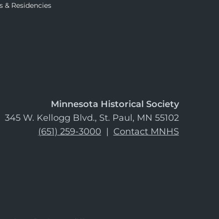
s & Residencies
Minnesota Historical Society
345 W. Kellogg Blvd., St. Paul, MN 55102
(651) 259-3000
|
Contact MNHS