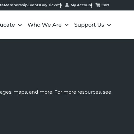
My Account
Cart
te
Membership
Events
Buy Tickets
ucate
Who We Are
Support Us
images, maps, and more. For more resources, see