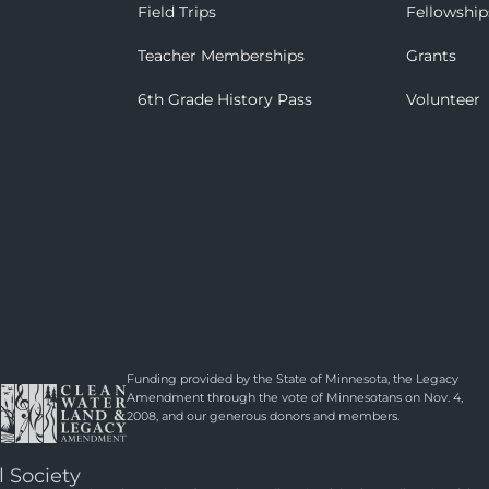
Field Trips
Fellowship
Teacher Memberships
Grants
6th Grade History Pass
Volunteer
Funding provided by the State of Minnesota, the Legacy
Amendment through the vote of Minnesotans on Nov. 4,
2008, and our generous donors and members.
l Society