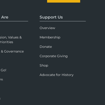
 Are
Support Us
Overview
sion, Values &
Membership
riorities
Donate
p & Governance
Corporate Giving
Shop
 Go!
Advocate for History
om
s