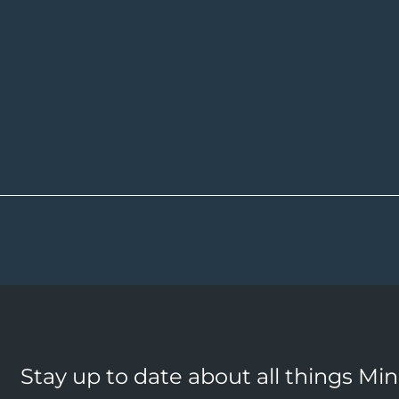
Stay up to date about all things Mi