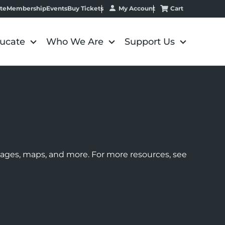
My Account
Cart
te
Membership
Events
Buy Tickets
ucate
Who We Are
Support Us
images, maps, and more. For more resources, see