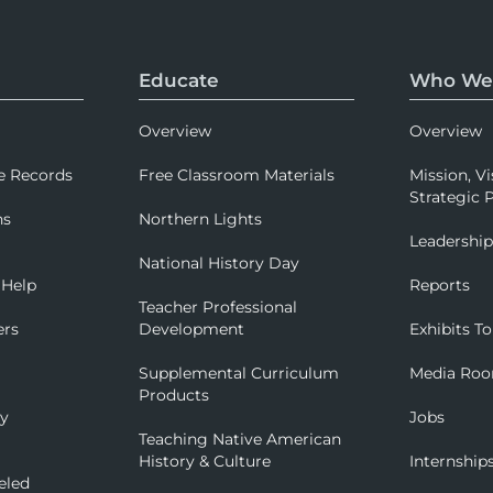
Educate
Who We
Overview
Overview
e Records
Free Classroom Materials
Mission, Vi
Strategic P
ns
Northern Lights
Leadershi
National History Day
 Help
Reports
Teacher Professional
ers
Development
Exhibits To
Supplemental Curriculum
Media Ro
Products
ry
Jobs
Teaching Native American
History & Culture
Internship
eled