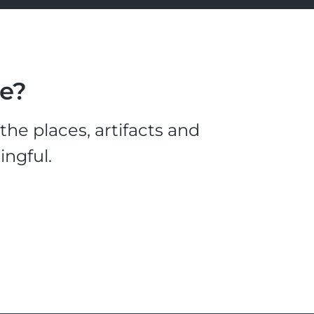
le?
he places, artifacts and
ingful.