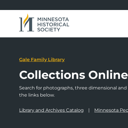
Gale Family Library
Collections Onlin
Search for photographs, three dimensional and a
the links below.
Library and Archives Catalog
Minnesota Peo