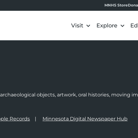
MNHS Store
Dona
Visit
Explore
Ed
e
rchaeological objects, artwork, oral histories, moving 
ple Records
Minnesota Digital Newspaper Hub