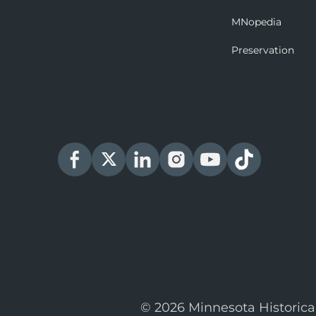
MNopedia
Preservation
© 2026 Minnesota Historica