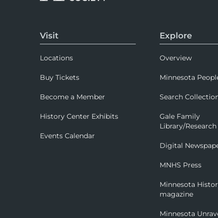
Visit
Explore
Locations
Overview
Buy Tickets
Minnesota Peopl
Become a Member
Search Collectio
History Center Exhibits
Gale Family
Library/Research
Events Calendar
Digital Newspap
MNHS Press
Minnesota Histo
magazine
Minnesota Unrav