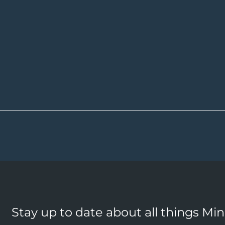
Stay up to date about all things Mi