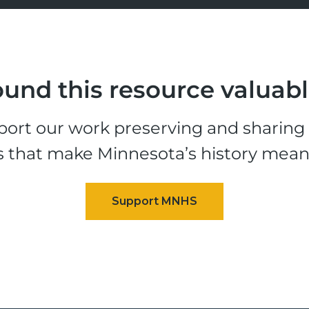
und this resource valuab
ort our work preserving and sharing t
s that make Minnesota’s history mean