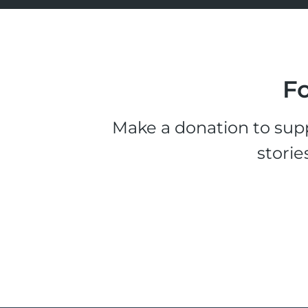
Fo
Make a donation to supp
storie