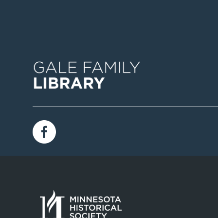
Image