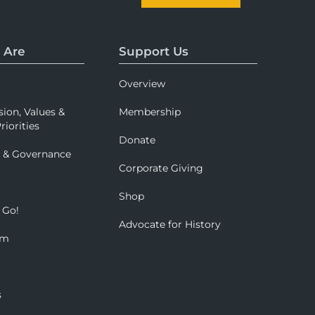
 Are
Support Us
Overview
sion, Values &
Membership
riorities
Donate
p & Governance
Corporate Giving
Shop
 Go!
Advocate for History
om
s