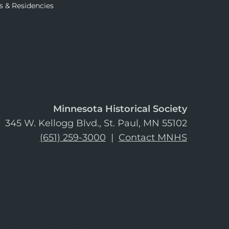
s & Residencies
Minnesota Historical Society
345 W. Kellogg Blvd., St. Paul, MN 55102
(651) 259-3000
|
Contact MNHS