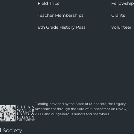
Field Trips
Fellowship
Teacher Memberships
Grants
6th Grade History Pass
Volunteer
Funding provided by the State of Minnesota, the Legacy
Amendment through the vote of Minnesotans on Nov. 4,
2008, and our generous donors and members.
l Society