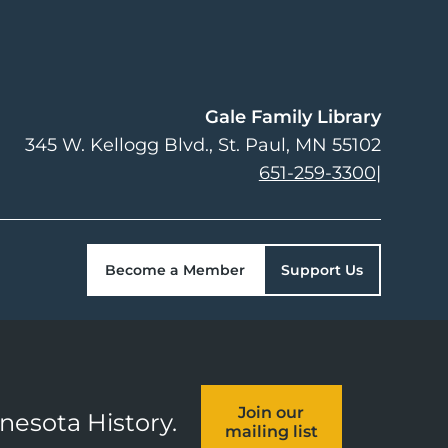
Gale Family Library
345 W. Kellogg Blvd.
St. Paul
,
MN
55102
651-259-3300
|
Become a Member
Support Us
Join our
nnesota History.
mailing list