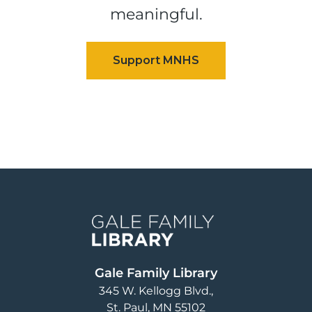
meaningful.
Image
Gale Family Library
345 W. Kellogg Blvd.
St. Paul
,
MN
55102