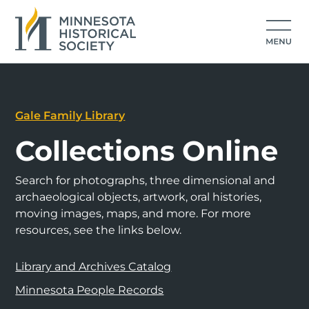
Gale Family Library
Collections Online
Search for photographs, three dimensional and
archaeological objects, artwork, oral histories,
moving images, maps, and more. For more
resources, see the links below.
Library and Archives Catalog
Minnesota People Records