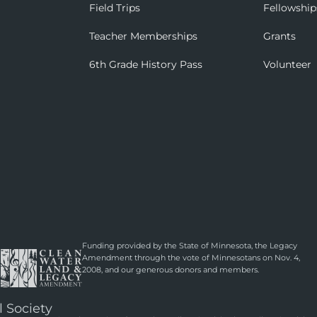
Field Trips
Fellowship
Teacher Memberships
Grants
6th Grade History Pass
Volunteer
Funding provided by the State of Minnesota, the Legacy
Amendment through the vote of Minnesotans on Nov. 4,
2008, and our generous donors and members.
l Society