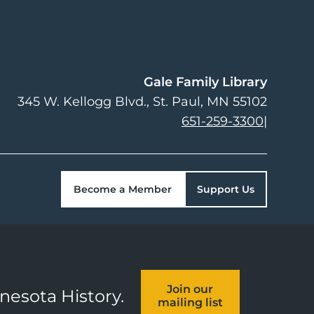
Gale Family Library
345 W. Kellogg Blvd.
St. Paul
,
MN
55102
651-259-3300
|
Become a Member
Support Us
Join our
nnesota History.
mailing list