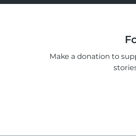
Fo
Make a donation to supp
storie