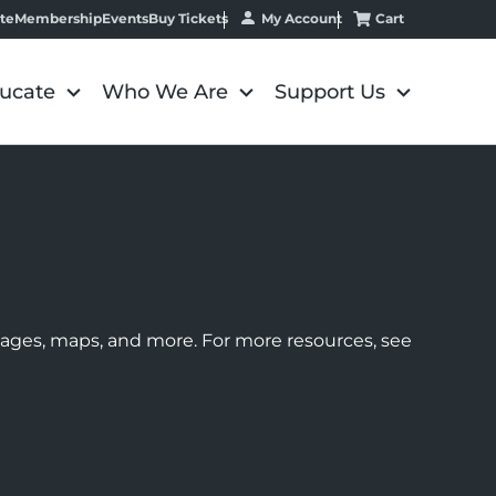
My Account
Cart
te
Membership
Events
Buy Tickets
ucate
Who We Are
Support Us
images, maps, and more. For more resources, see