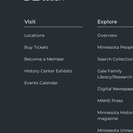
Visit
Explore
Locations
Overview
Buy Tickets
Minnesota Peopl
Become a Member
Search Collectio
History Center Exhibits
Gale Family
Library/Research
Events Calendar
Digital Newspap
MNHS Press
Minnesota Histo
magazine
Minnesota Unrav