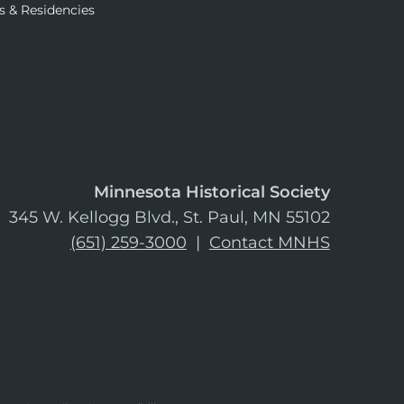
s & Residencies
Minnesota Historical Society
345 W. Kellogg Blvd., St. Paul, MN 55102
(651) 259-3000
|
Contact MNHS