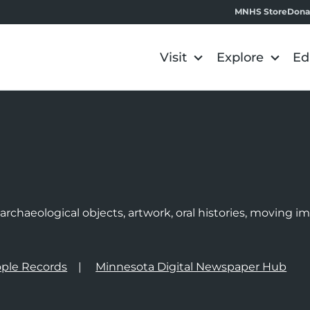
MNHS Store
Dona
Visit
Explore
Ed
e
rchaeological objects, artwork, oral histories, moving 
ple Records
Minnesota Digital Newspaper Hub