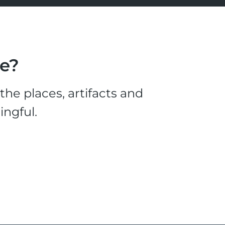
le?
he places, artifacts and
ingful.