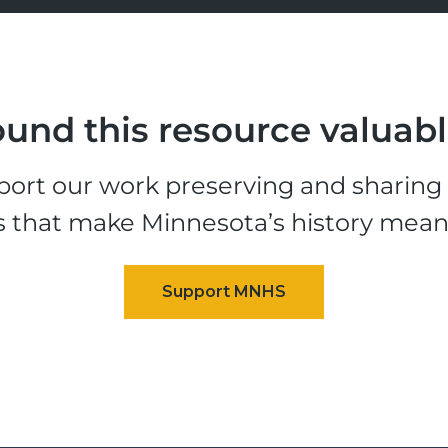
und this resource valuab
ort our work preserving and sharing t
s that make Minnesota’s history mean