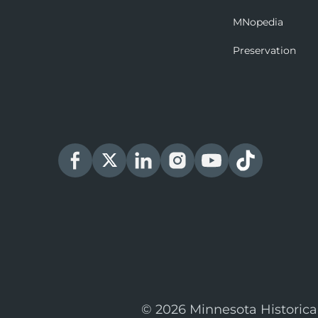
MNopedia
Preservation
© 2026 Minnesota Historica