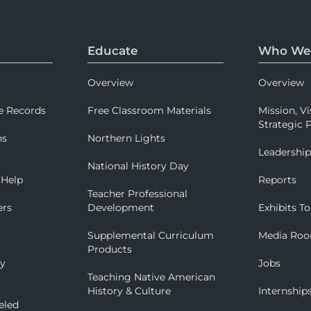
Educate
Who We
Overview
Overview
e Records
Free Classroom Materials
Mission, Vi
Strategic P
ns
Northern Lights
Leadershi
National History Day
 Help
Reports
Teacher Professional
ers
Development
Exhibits To
Supplemental Curriculum
Media Ro
Products
ry
Jobs
Teaching Native American
History & Culture
Internship
eled