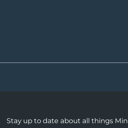
Stay up to date about all things Mi