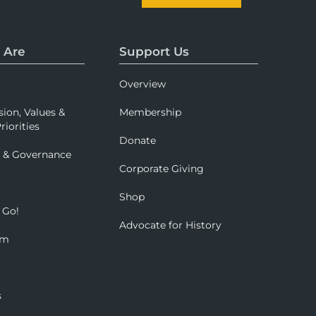
 Are
Support Us
Overview
sion, Values &
Membership
riorities
Donate
p & Governance
Corporate Giving
Shop
 Go!
Advocate for History
om
s