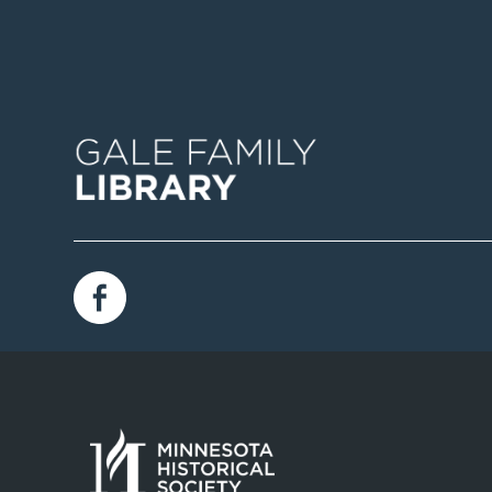
Image