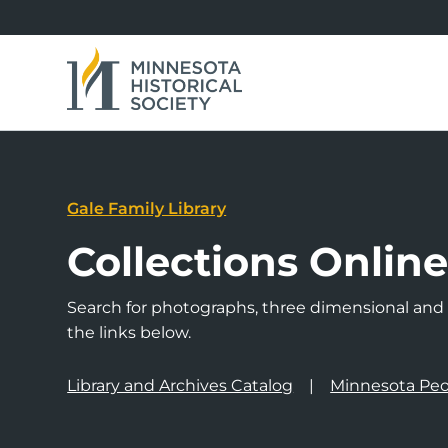
Gale Family Library
Collections Onlin
Search for photographs, three dimensional and a
the links below.
Library and Archives Catalog
Minnesota Peo