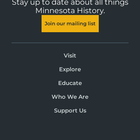
Stay up to date about all things
Minnesota History.
Join our mailing list
Visit
Explore
Educate
Who We Are
Support Us