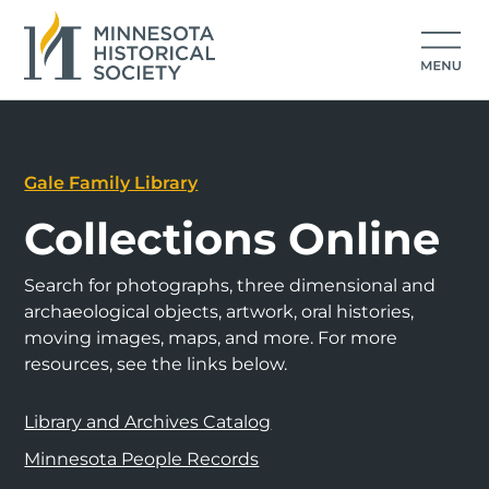
Gale Family Library
Collections Online
Search for photographs, three dimensional and
archaeological objects, artwork, oral histories,
moving images, maps, and more. For more
resources, see the links below.
Library and Archives Catalog
Minnesota People Records