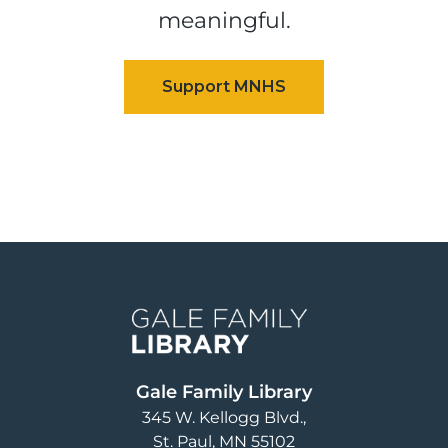
meaningful.
Image
Gale Family Library
345 W. Kellogg Blvd.
St. Paul
,
MN
55102