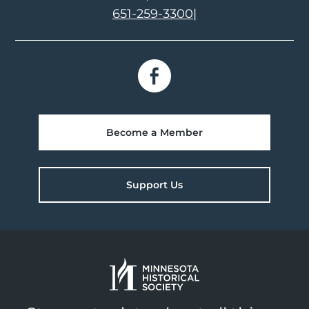
651-259-3300
|
Become a Member
Support Us