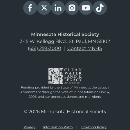
Minnesota Historical Society
345 W. Kellogg Blvd., St. Paul, MN 55102
(651) 259-3000
|
Contact MNHS
Funding provided by the State of Minnesota, the Legacy
Amendment through the vote of Minnesotans on Nov. 4,
2008, and our generous donors and members.
© 2026 Minnesota Historical Society
Privacy
Information Policy
Ticketing Policy