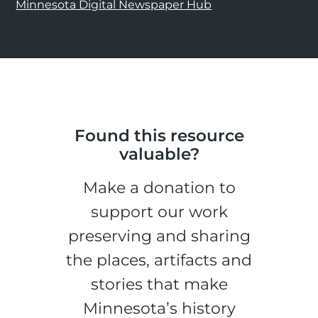
Minnesota Digital Newspaper Hub
Found this resource
valuable?
Make a donation to
support our work
preserving and sharing
the places, artifacts and
stories that make
Minnesota’s history