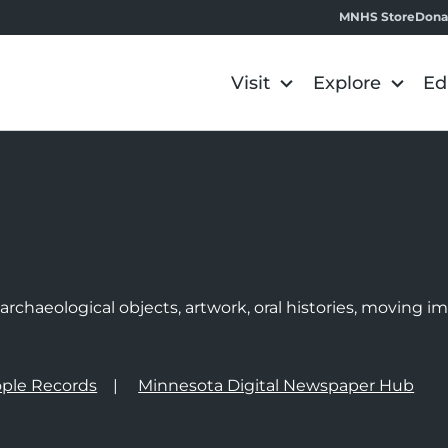
MNHS Store
Dona
Visit
Explore
Ed
e
rchaeological objects, artwork, oral histories, moving 
ple Records
Minnesota Digital Newspaper Hub