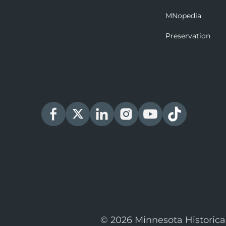
MNopedia
Preservation
© 2026 Minnesota Historica