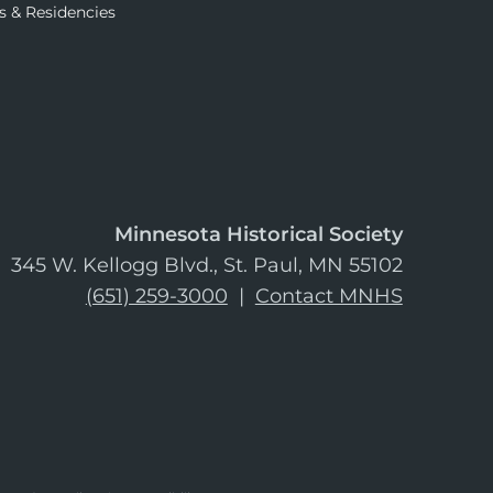
s & Residencies
Minnesota Historical Society
345 W. Kellogg Blvd., St. Paul, MN 55102
(651) 259-3000
|
Contact MNHS