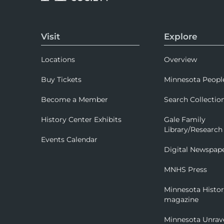
Visit
Explore
Locations
Overview
Buy Tickets
Minnesota Peopl
Become a Member
Search Collectio
History Center Exhibits
Gale Family
Library/Research
Events Calendar
Digital Newspap
MNHS Press
Minnesota Histo
magazine
Minnesota Unrav