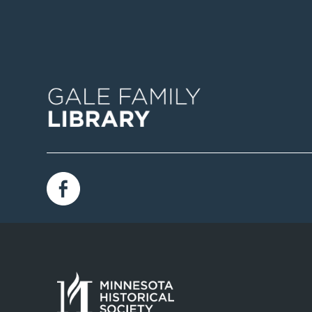
Image