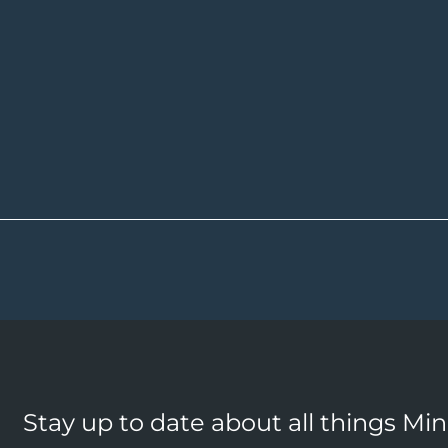
Stay up to date about all things Mi