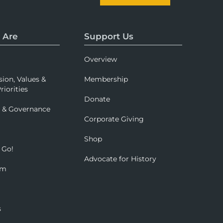
 Are
Support Us
Overview
sion, Values &
Membership
riorities
Donate
p & Governance
Corporate Giving
Shop
 Go!
Advocate for History
om
s