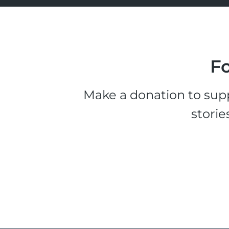
Fo
Make a donation to supp
storie