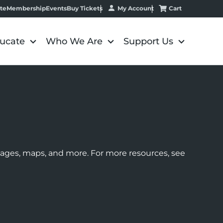
My Account
Cart
te
Membership
Events
Buy Tickets
ucate
Who We Are
Support Us
images, maps, and more. For more resources, see