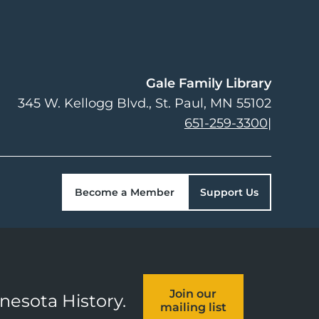
Gale Family Library
345 W. Kellogg Blvd.
St. Paul
,
MN
55102
651-259-3300
|
Become a Member
Support Us
Join our
nnesota History.
mailing list