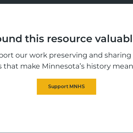
und this resource valuab
ort our work preserving and sharing t
s that make Minnesota’s history mean