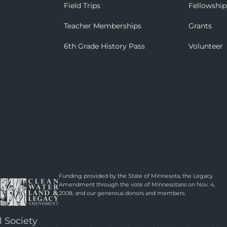
Field Trips
Fellowship
Teacher Memberships
Grants
6th Grade History Pass
Volunteer
Funding provided by the State of Minnesota, the Legacy
Amendment through the vote of Minnesotans on Nov. 4,
2008, and our generous donors and members.
l Society