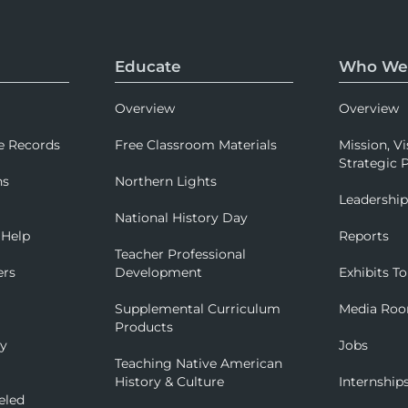
Educate
Who We
Overview
Overview
e Records
Free Classroom Materials
Mission, Vi
Strategic P
ns
Northern Lights
Leadershi
National History Day
 Help
Reports
Teacher Professional
ers
Development
Exhibits To
Supplemental Curriculum
Media Ro
Products
ry
Jobs
Teaching Native American
History & Culture
Internship
eled