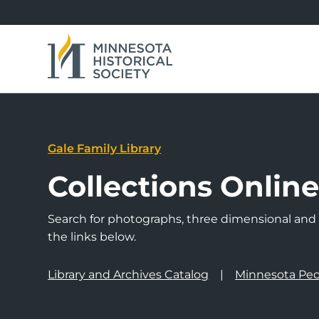
Gale Family Library
Collections Onlin
Search for photographs, three dimensional and a
the links below.
Library and Archives Catalog
Minnesota Peo