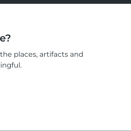
le?
he places, artifacts and
ingful.