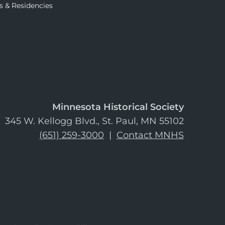
s & Residencies
Minnesota Historical Society
345 W. Kellogg Blvd., St. Paul, MN 55102
(651) 259-3000
|
Contact MNHS