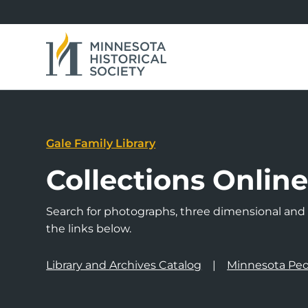
Gale Family Library
Collections Onlin
Search for photographs, three dimensional and a
the links below.
Library and Archives Catalog
Minnesota Peo