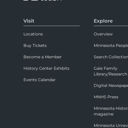
Visit
Explore
Locations
Overview
Buy Tickets
Minnesota Peopl
Become a Member
Search Collectio
History Center Exhibits
Gale Family
Library/Research
Events Calendar
Digital Newspap
MNHS Press
Minnesota Histo
magazine
Minnesota Unrav