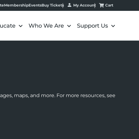
My Account
Cart
te
Membership
Events
Buy Tickets
ucate
Who We Are
Support Us
images, maps, and more. For more resources, see