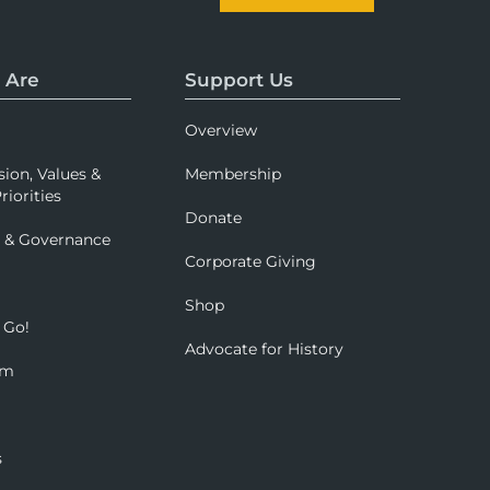
 Are
Support Us
Overview
sion, Values &
Membership
riorities
Donate
p & Governance
Corporate Giving
Shop
 Go!
Advocate for History
om
s