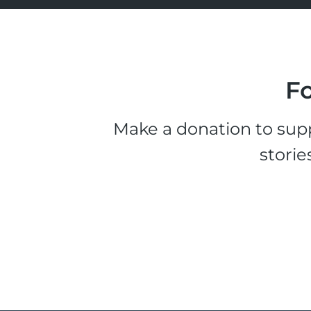
Fo
Make a donation to supp
storie