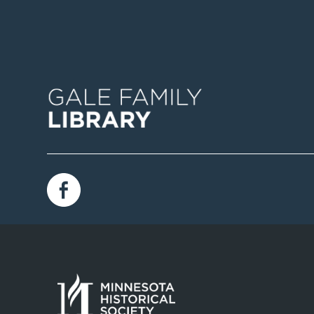
Image