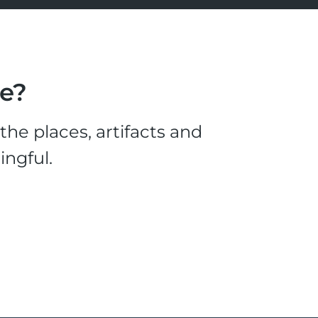
le?
he places, artifacts and
ingful.