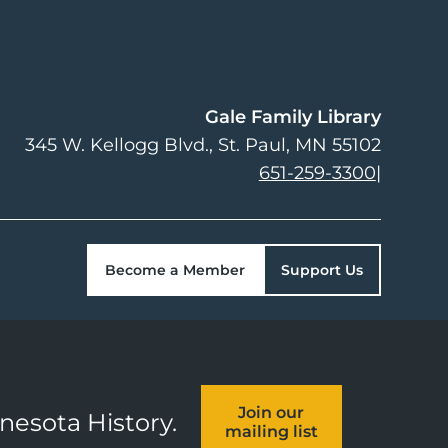
Gale Family Library
345 W. Kellogg Blvd.
St. Paul
,
MN
55102
651-259-3300
|
Become a Member
Support Us
Join our
nnesota History.
mailing list