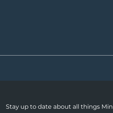
Stay up to date about all things Mi