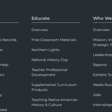
Educate
Who We
Overview
Overview
e Records
Free Classroom Materials
Mission, Vi
Strategic P
ns
Northern Lights
Leadershi
National History Day
 Help
Reports
Teacher Professional
ers
Development
Exhibits To
Supplemental Curriculum
Media Ro
Products
ry
Jobs
Teaching Native American
History & Culture
Internship
eled