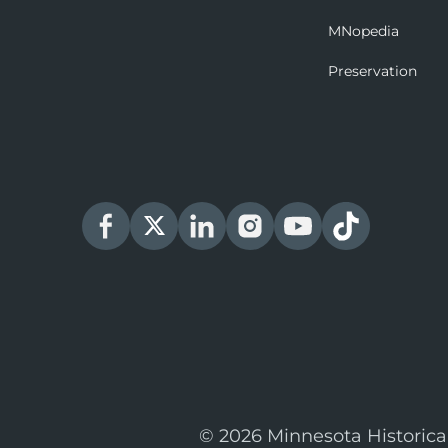
MNopedia
Preservation
© 2026 Minnesota Historica