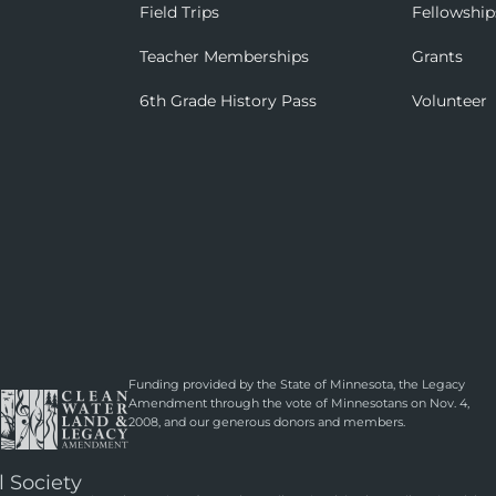
Field Trips
Fellowship
Teacher Memberships
Grants
6th Grade History Pass
Volunteer
Funding provided by the State of Minnesota, the Legacy
Amendment through the vote of Minnesotans on Nov. 4,
2008, and our generous donors and members.
l Society