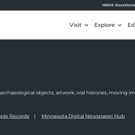
MNHS Store
Dona
Visit
Explore
Ed
e
rchaeological objects, artwork, oral histories, moving 
ple Records
Minnesota Digital Newspaper Hub