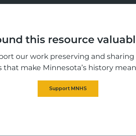
und this resource valuab
ort our work preserving and sharing t
s that make Minnesota’s history mean