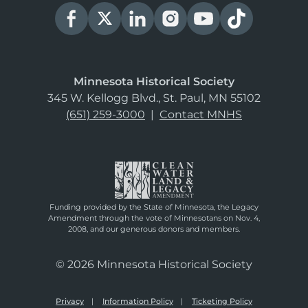
Minnesota Historical Society
345 W. Kellogg Blvd., St. Paul, MN 55102
(651) 259-3000
|
Contact MNHS
Funding provided by the State of Minnesota, the Legacy
Amendment through the vote of Minnesotans on Nov. 4,
2008, and our generous donors and members.
© 2026 Minnesota Historical Society
Privacy
Information Policy
Ticketing Policy