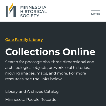
Gale Family Library
Collections Online
Search for photographs, three dimensional and
archaeological objects, artwork, oral histories,
moving images, maps, and more. For more
resources, see the links below.
Library and Archives Catalog
Minnesota People Records