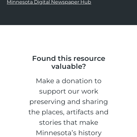
Minnesota Digital Newspaper Hub
Found this resource
valuable?
Make a donation to
support our work
preserving and sharing
the places, artifacts and
stories that make
Minnesota’s history