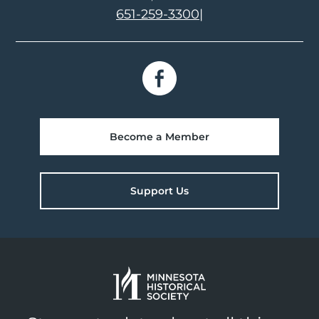
651-259-3300
|
Become a Member
Support Us