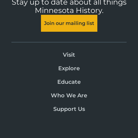
Stay up to date about all things
Minnesota History.
Join our mailing list
Visit
Explore
Educate
Who We Are
Support Us