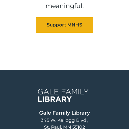
meaningful.
Image
Gale Family Library
345 W. Kellogg Blvd.
St. Paul
,
MN
55102