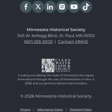
Minnesota Historical Society
345 W. Kellogg Blvd., St. Paul, MN 55102
(651) 259-3000
|
Contact MNHS
Funding provided by the State of Minnesota, the Legacy
Amendment through the vote of Minnesotans on Nov. 4,
2008, and our generous donors and members.
© 2026 Minnesota Historical Society
Privacy
Information Policy
Ticketing Policy