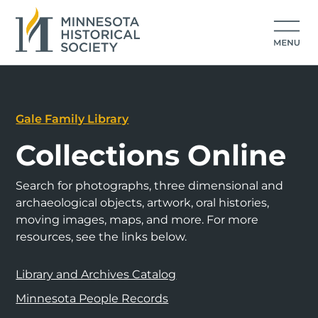
Gale Family Library
Collections Online
Search for photographs, three dimensional and
archaeological objects, artwork, oral histories,
moving images, maps, and more. For more
resources, see the links below.
Library and Archives Catalog
Minnesota People Records