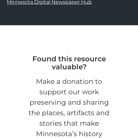
Minnesota Digital Newspaper Hub
Found this resource
valuable?
Make a donation to
support our work
preserving and sharing
the places, artifacts and
stories that make
Minnesota’s history