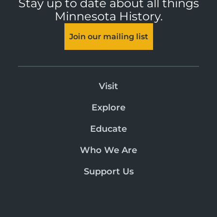
Stay up to date about all things
Minnesota History.
Join our mailing list
Visit
Explore
Educate
Who We Are
Support Us