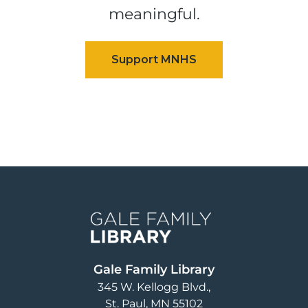
meaningful.
Image
Gale Family Library
345 W. Kellogg Blvd.
St. Paul
,
MN
55102