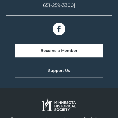
651-259-3300
|
Become a Member
Support Us