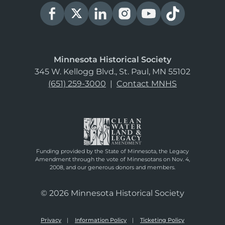
Minnesota Historical Society
345 W. Kellogg Blvd., St. Paul, MN 55102
(651) 259-3000
|
Contact MNHS
Funding provided by the State of Minnesota, the Legacy
Amendment through the vote of Minnesotans on Nov. 4,
2008, and our generous donors and members.
© 2026 Minnesota Historical Society
Privacy
Information Policy
Ticketing Policy