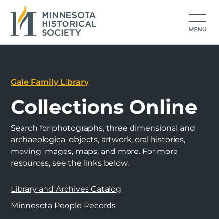
Gale Family Library
Collections Online
Search for photographs, three dimensional and
archaeological objects, artwork, oral histories,
moving images, maps, and more. For more
resources, see the links below.
Library and Archives Catalog
Minnesota People Records