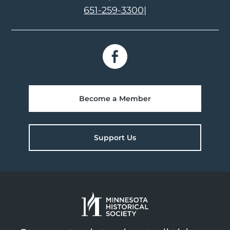
651-259-3300
|
Become a Member
Support Us