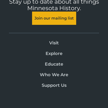
Stay up to date about all things
Minnesota History.
Join our mailing list
Visit
Explore
Educate
Who We Are
Support Us