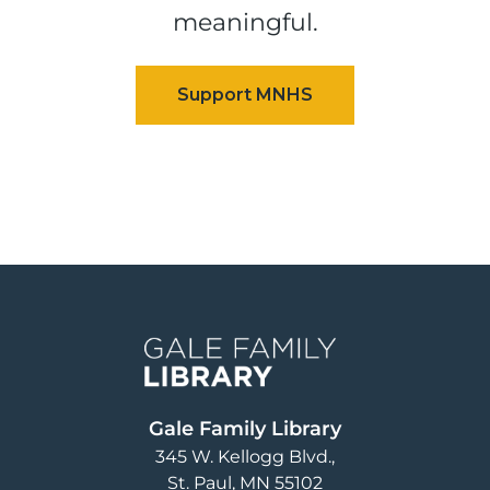
meaningful.
Image
Gale Family Library
345 W. Kellogg Blvd.
St. Paul
,
MN
55102