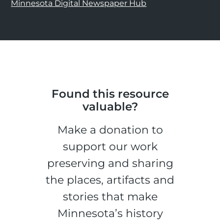
Minnesota Digital Newspaper Hub
Found this resource
valuable?
Make a donation to
support our work
preserving and sharing
the places, artifacts and
stories that make
Minnesota’s history