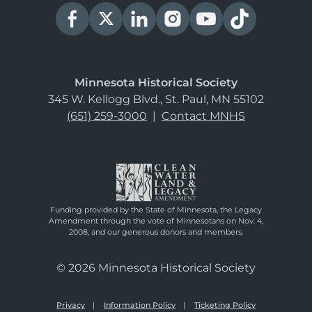
Minnesota Historical Society
345 W. Kellogg Blvd., St. Paul, MN 55102
(651) 259-3000
|
Contact MNHS
Funding provided by the State of Minnesota, the Legacy
Amendment through the vote of Minnesotans on Nov. 4,
2008, and our generous donors and members.
© 2026 Minnesota Historical Society
Privacy
Information Policy
Ticketing Policy