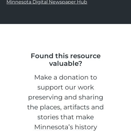
Minnesota Digital Newspaper Hub
Found this resource
valuable?
Make a donation to
support our work
preserving and sharing
the places, artifacts and
stories that make
Minnesota’s history