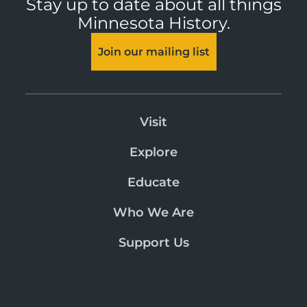
Stay up to date about all things
Minnesota History.
Join our mailing list
Visit
Explore
Educate
Who We Are
Support Us