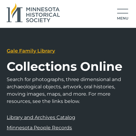
Gale Family Library
Collections Online
Search for photographs, three dimensional and
archaeological objects, artwork, oral histories,
moving images, maps, and more. For more
resources, see the links below.
Library and Archives Catalog
Minnesota People Records