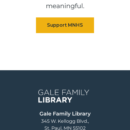
meaningful.
Image
Gale Family Library
345 W. Kellogg Blvd.
St. Paul
,
MN
55102