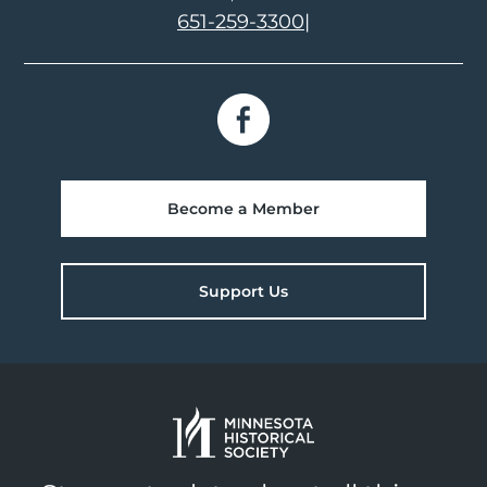
651-259-3300
|
Become a Member
Support Us