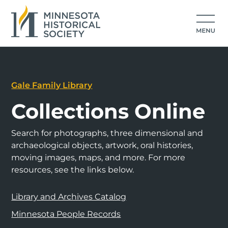
Gale Family Library
Collections Online
Search for photographs, three dimensional and
archaeological objects, artwork, oral histories,
moving images, maps, and more. For more
resources, see the links below.
Library and Archives Catalog
Minnesota People Records