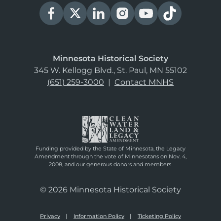
Minnesota Historical Society
345 W. Kellogg Blvd., St. Paul, MN 55102
(651) 259-3000
|
Contact MNHS
Funding provided by the State of Minnesota, the Legacy
Amendment through the vote of Minnesotans on Nov. 4,
2008, and our generous donors and members.
© 2026 Minnesota Historical Society
Privacy
Information Policy
Ticketing Policy