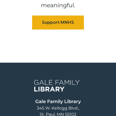
meaningful.
Image
Gale Family Library
345 W. Kellogg Blvd.
St. Paul
,
MN
55102