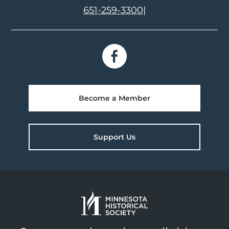
651-259-3300
|
Become a Member
Support Us