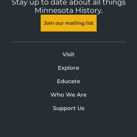
Stay up to date about all things
Minnesota History.
Join our mailing list
Visit
Explore
Educate
Who We Are
Support Us