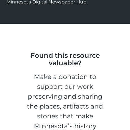
Minnesota Digital Newspaper Hub
Found this resource
valuable?
Make a donation to
support our work
preserving and sharing
the places, artifacts and
stories that make
Minnesota’s history