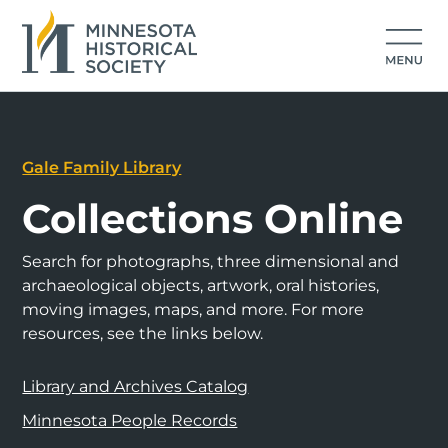
Gale Family Library
Collections Online
Search for photographs, three dimensional and
archaeological objects, artwork, oral histories,
moving images, maps, and more. For more
resources, see the links below.
Library and Archives Catalog
Minnesota People Records