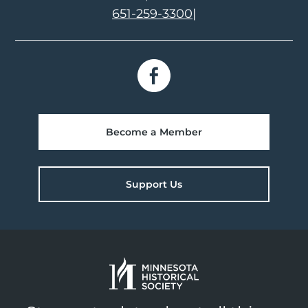
651-259-3300
|
Become a Member
Support Us