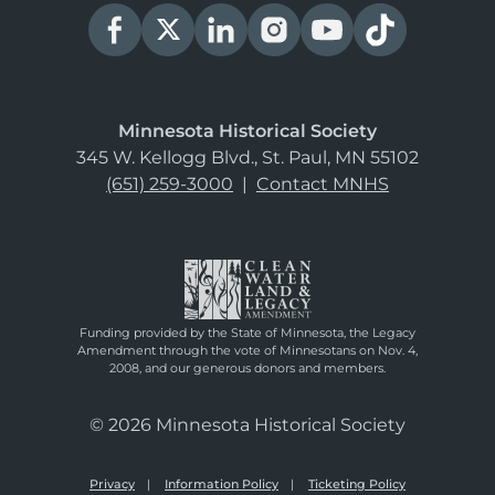
Minnesota Historical Society
345 W. Kellogg Blvd., St. Paul, MN 55102
(651) 259-3000
|
Contact MNHS
Funding provided by the State of Minnesota, the Legacy
Amendment through the vote of Minnesotans on Nov. 4,
2008, and our generous donors and members.
© 2026 Minnesota Historical Society
Privacy
Information Policy
Ticketing Policy