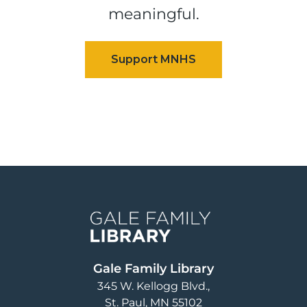
meaningful.
Image
Gale Family Library
345 W. Kellogg Blvd.
St. Paul
,
MN
55102