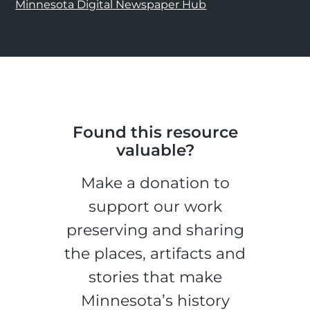
Minnesota Digital Newspaper Hub
Found this resource
valuable?
Make a donation to
support our work
preserving and sharing
the places, artifacts and
stories that make
Minnesota’s history