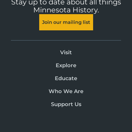
Stay up to date about all things
Minnesota History.
Join our mailing list
Visit
Explore
Educate
Who We Are
Support Us