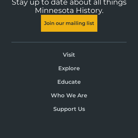
Stay up to date about all things
Minnesota History.
Join our mailing list
Visit
Explore
Educate
Who We Are
Support Us