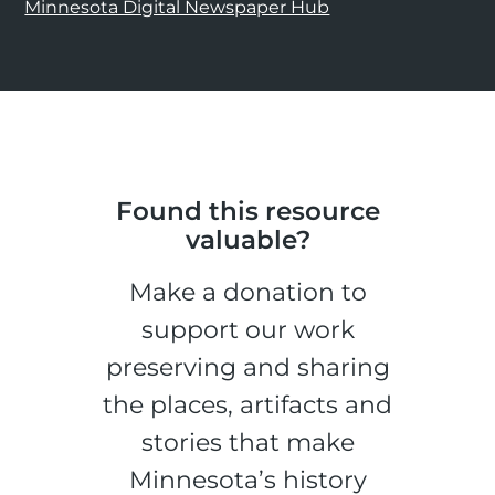
Minnesota Digital Newspaper Hub
Found this resource
valuable?
Make a donation to
support our work
preserving and sharing
the places, artifacts and
stories that make
Minnesota’s history