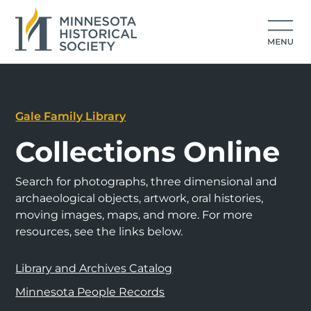
Gale Family Library
Collections Online
Search for photographs, three dimensional and
archaeological objects, artwork, oral histories,
moving images, maps, and more. For more
resources, see the links below.
Library and Archives Catalog
Minnesota People Records