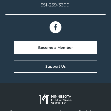
651-259-3300
|
Become a Member
Support Us