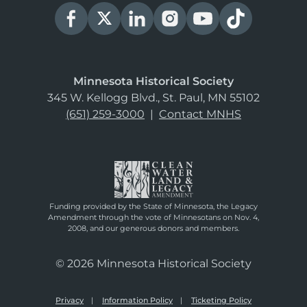
Minnesota Historical Society
345 W. Kellogg Blvd., St. Paul, MN 55102
(651) 259-3000
|
Contact MNHS
Funding provided by the State of Minnesota, the Legacy
Amendment through the vote of Minnesotans on Nov. 4,
2008, and our generous donors and members.
© 2026 Minnesota Historical Society
Privacy
Information Policy
Ticketing Policy