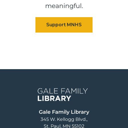
meaningful.
Image
Gale Family Library
345 W. Kellogg Blvd.
St. Paul
,
MN
55102