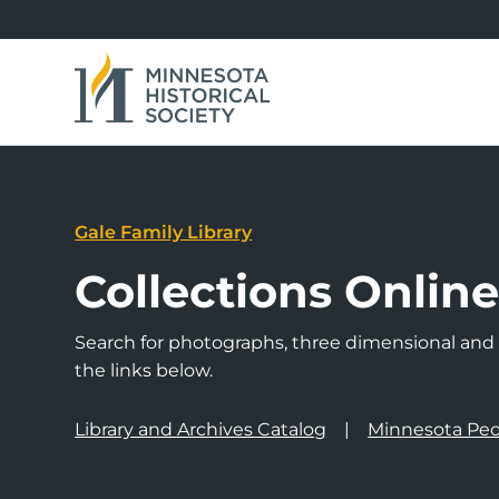
Gale Family Library
Collections Onlin
Search for photographs, three dimensional and a
the links below.
Library and Archives Catalog
Minnesota Peo