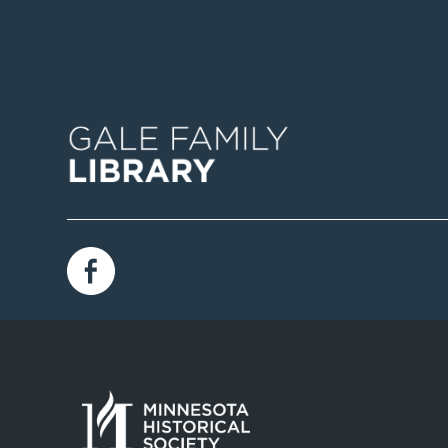
Image