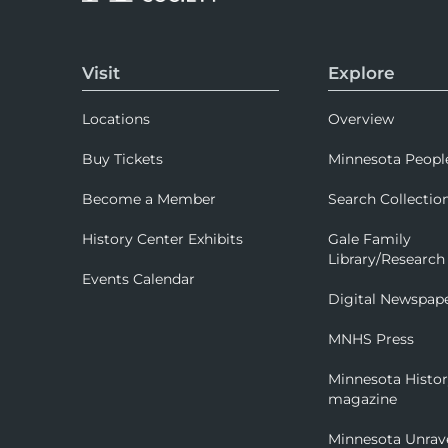
Visit
Explore
Locations
Overview
Buy Tickets
Minnesota Peopl
Become a Member
Search Collectio
History Center Exhibits
Gale Family
Library/Research
Events Calendar
Digital Newspap
MNHS Press
Minnesota Histo
magazine
Minnesota Unrav