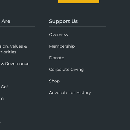
 Are
Support Us
Overview
sion, Values &
Membership
riorities
Donate
p & Governance
Corporate Giving
Shop
 Go!
Advocate for History
om
s