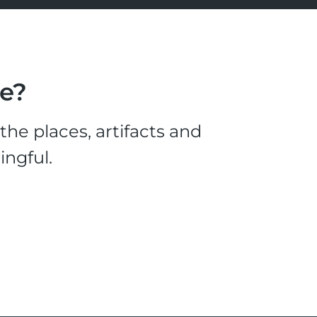
le?
he places, artifacts and
ingful.