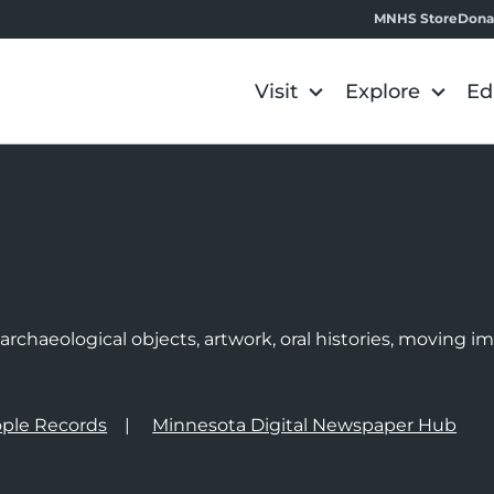
MNHS Store
Dona
Visit
Explore
Ed
e
rchaeological objects, artwork, oral histories, moving 
ple Records
Minnesota Digital Newspaper Hub