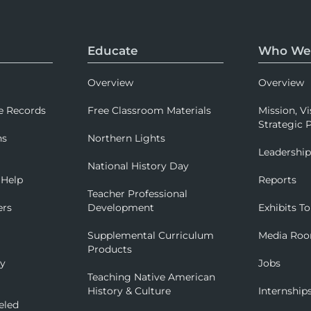
Educate
Who We
Overview
Overview
e Records
Free Classroom Materials
Mission, Vi
Strategic P
ns
Northern Lights
Leadershi
National History Day
 Help
Reports
Teacher Professional
ers
Development
Exhibits To
Supplemental Curriculum
Media Ro
Products
ry
Jobs
Teaching Native American
History & Culture
Internship
eled