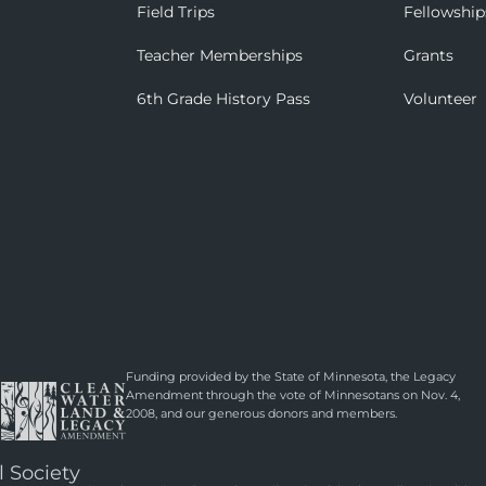
Field Trips
Fellowship
Teacher Memberships
Grants
6th Grade History Pass
Volunteer
Funding provided by the State of Minnesota, the Legacy
Amendment through the vote of Minnesotans on Nov. 4,
2008, and our generous donors and members.
l Society