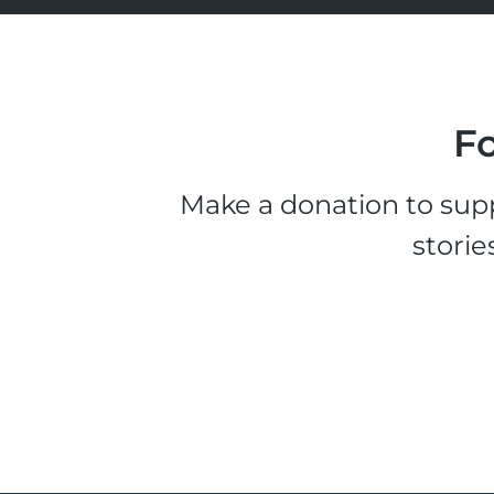
Fo
Make a donation to supp
storie