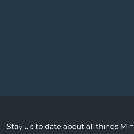
Stay up to date about all things Mi