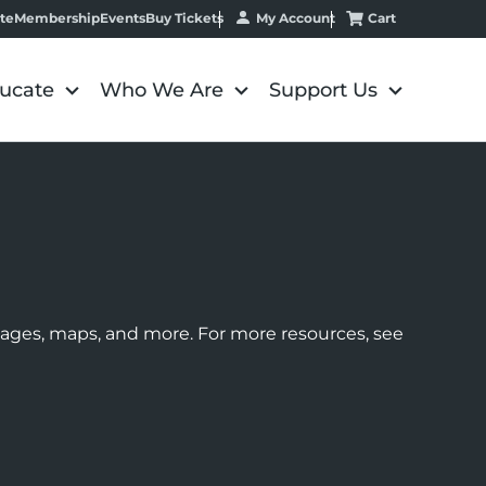
My Account
Cart
te
Membership
Events
Buy Tickets
ucate
Who We Are
Support Us
images, maps, and more. For more resources, see