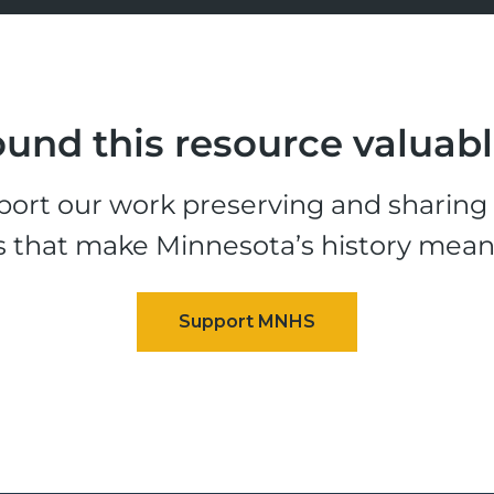
und this resource valuab
ort our work preserving and sharing t
s that make Minnesota’s history mean