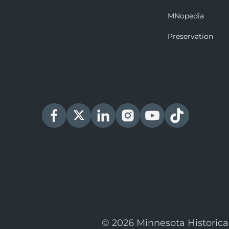
MNopedia
Preservation
© 2026 Minnesota Historica