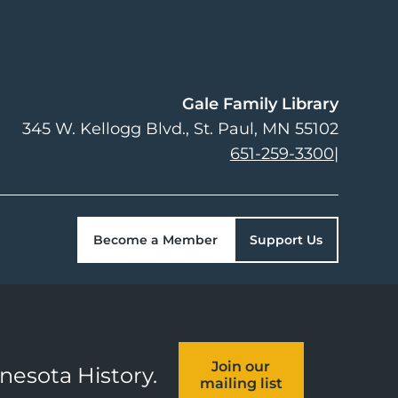
Gale Family Library
345 W. Kellogg Blvd.
St. Paul
,
MN
55102
651-259-3300
|
Become a Member
Support Us
Join our
nnesota History.
mailing list