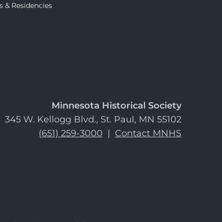
s & Residencies
Minnesota Historical Society
345 W. Kellogg Blvd., St. Paul, MN 55102
(651) 259-3000
|
Contact MNHS