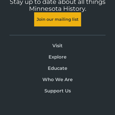
Stay up to date about all things
Minnesota History.
Join our mailing list
Visit
Explore
Educate
Who We Are
Support Us