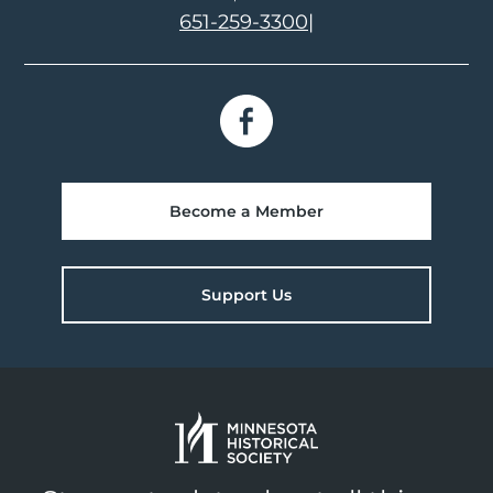
651-259-3300
|
Become a Member
Support Us