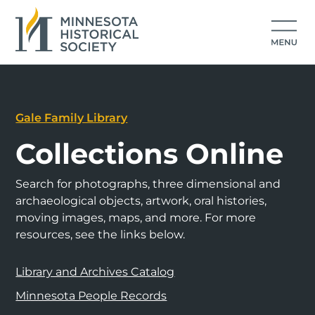
Gale Family Library
Collections Online
Search for photographs, three dimensional and
archaeological objects, artwork, oral histories,
moving images, maps, and more. For more
resources, see the links below.
Library and Archives Catalog
Minnesota People Records