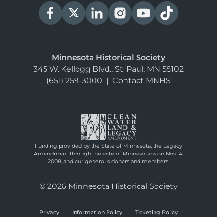
Minnesota Historical Society
345 W. Kellogg Blvd., St. Paul, MN 55102
(651) 259-3000
|
Contact MNHS
Funding provided by the State of Minnesota, the Legacy
Amendment through the vote of Minnesotans on Nov. 4,
2008, and our generous donors and members.
© 2026 Minnesota Historical Society
Privacy
Information Policy
Ticketing Policy