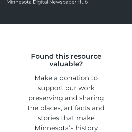
Minnesota Digital Newspaper Hub
Found this resource
valuable?
Make a donation to
support our work
preserving and sharing
the places, artifacts and
stories that make
Minnesota’s history