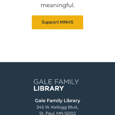
meaningful.
Image
Gale Family Library
345 W. Kellogg Blvd.
St. Paul
,
MN
55102