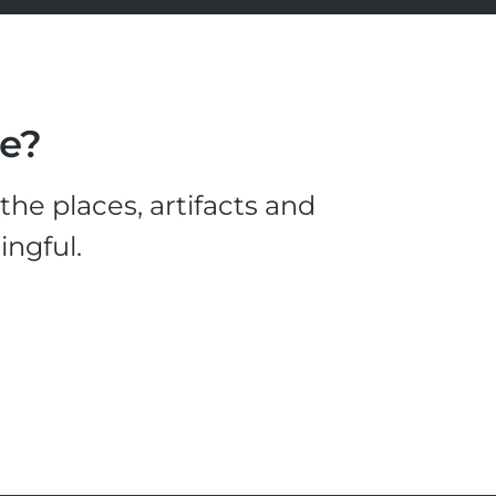
le?
he places, artifacts and
ingful.