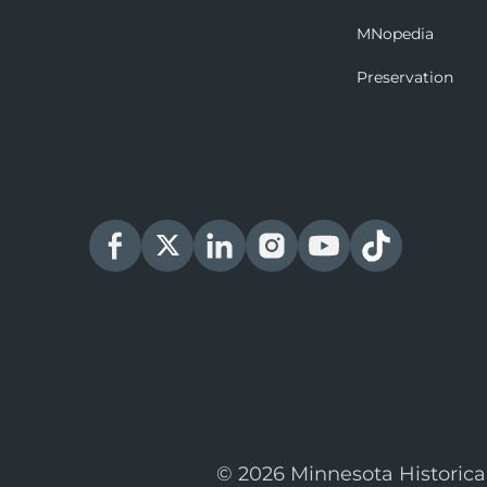
MNopedia
Preservation
© 2026 Minnesota Historica