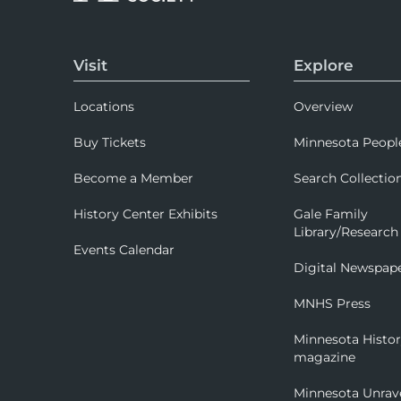
Visit
Explore
Locations
Overview
Buy Tickets
Minnesota Peopl
Become a Member
Search Collectio
History Center Exhibits
Gale Family
Library/Research
Events Calendar
Digital Newspap
MNHS Press
Minnesota Histo
magazine
Minnesota Unrav