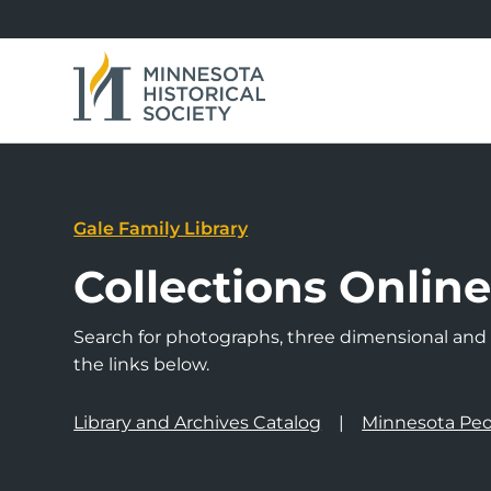
Gale Family Library
Collections Onlin
Search for photographs, three dimensional and a
the links below.
Library and Archives Catalog
Minnesota Peo