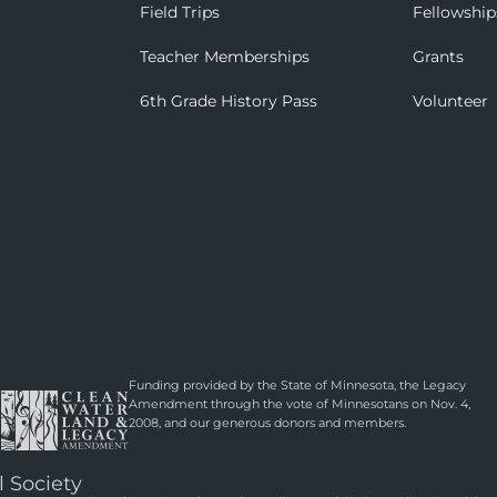
Field Trips
Fellowship
Teacher Memberships
Grants
6th Grade History Pass
Volunteer
Funding provided by the State of Minnesota, the Legacy
Amendment through the vote of Minnesotans on Nov. 4,
2008, and our generous donors and members.
l Society