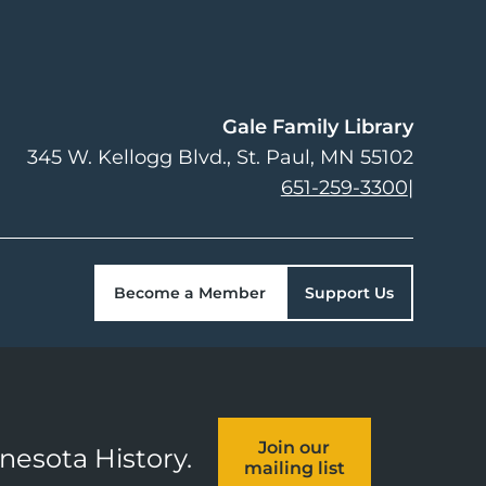
Gale Family Library
345 W. Kellogg Blvd.
St. Paul
,
MN
55102
651-259-3300
|
Become a Member
Support Us
Join our
nnesota History.
mailing list