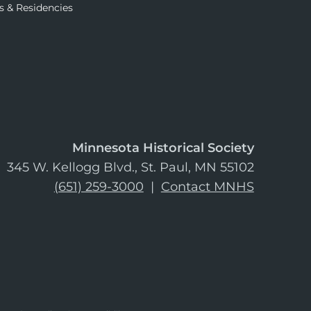
s & Residencies
Minnesota Historical Society
345 W. Kellogg Blvd., St. Paul, MN 55102
(651) 259-3000
|
Contact MNHS