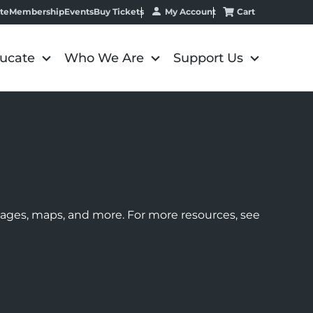
My Account
Cart
te
Membership
Events
Buy Tickets
ucate
Who We Are
Support Us
images, maps, and more. For more resources, see