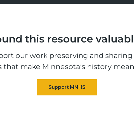
und this resource valuab
ort our work preserving and sharing t
s that make Minnesota’s history mean