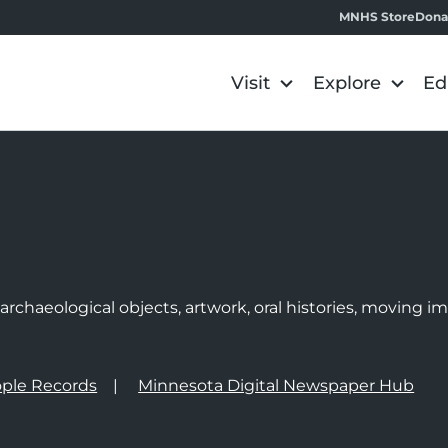
MNHS Store
Dona
Visit
Explore
Ed
e
rchaeological objects, artwork, oral histories, moving 
ple Records
Minnesota Digital Newspaper Hub