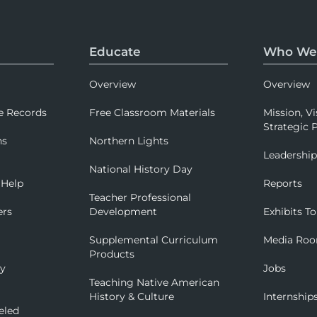
Educate
Who We
Overview
Overview
e Records
Free Classroom Materials
Mission, Vi
Strategic P
ns
Northern Lights
Leadershi
National History Day
 Help
Reports
Teacher Professional
ers
Development
Exhibits To
Supplemental Curriculum
Media Ro
Products
ry
Jobs
Teaching Native American
History & Culture
Internship
eled