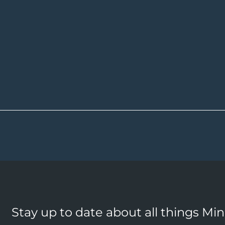
Stay up to date about all things Mi