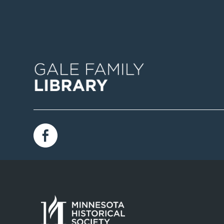
Image