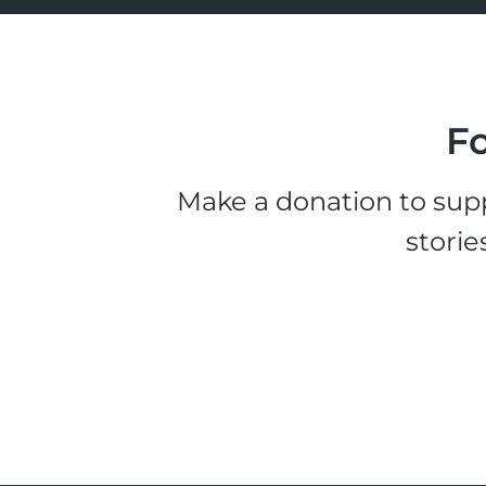
Fo
Make a donation to supp
storie