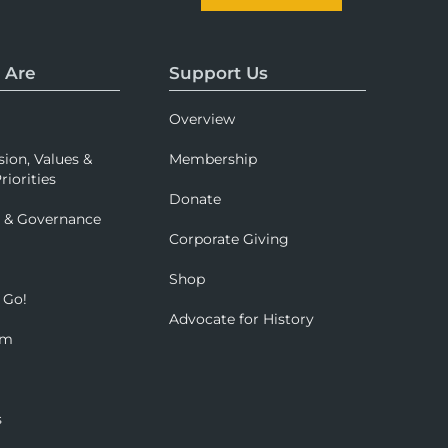
 Are
Support Us
Overview
sion, Values &
Membership
riorities
Donate
p & Governance
Corporate Giving
Shop
 Go!
Advocate for History
om
s