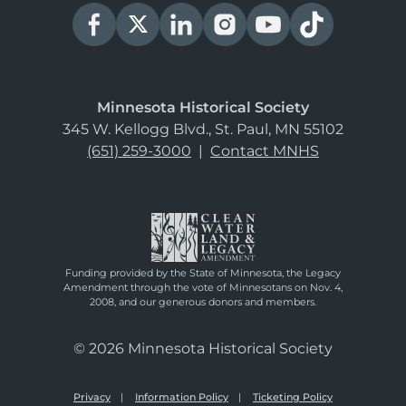
Minnesota Historical Society
345 W. Kellogg Blvd., St. Paul, MN 55102
(651) 259-3000
|
Contact MNHS
Funding provided by the State of Minnesota, the Legacy
Amendment through the vote of Minnesotans on Nov. 4,
2008, and our generous donors and members.
© 2026 Minnesota Historical Society
Privacy
Information Policy
Ticketing Policy