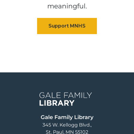
meaningful.
Image
Gale Family Library
345 W. Kellogg Blvd.
St. Paul
,
MN
55102