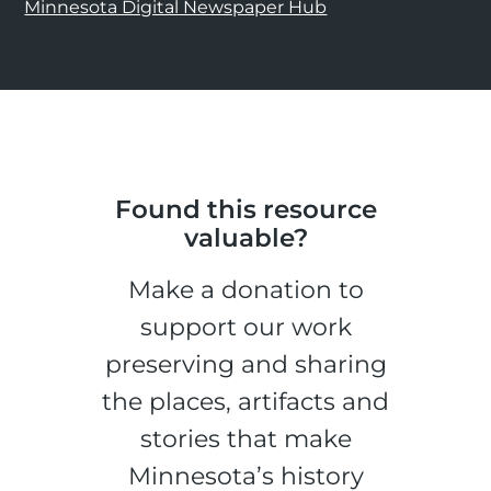
Minnesota Digital Newspaper Hub
Found this resource
valuable?
Make a donation to
support our work
preserving and sharing
the places, artifacts and
stories that make
Minnesota’s history