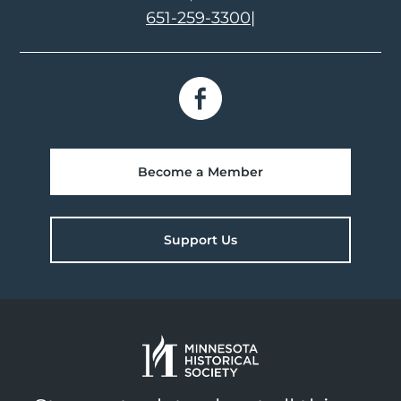
651-259-3300
|
Become a Member
Support Us