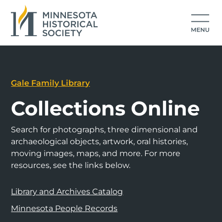
Gale Family Library
Collections Online
Search for photographs, three dimensional and
archaeological objects, artwork, oral histories,
moving images, maps, and more. For more
resources, see the links below.
Library and Archives Catalog
Minnesota People Records