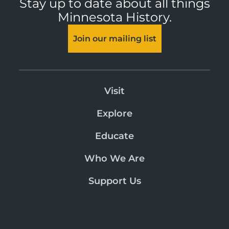
Stay up to date about all things
Minnesota History.
Join our mailing list
Visit
Explore
Educate
Who We Are
Support Us