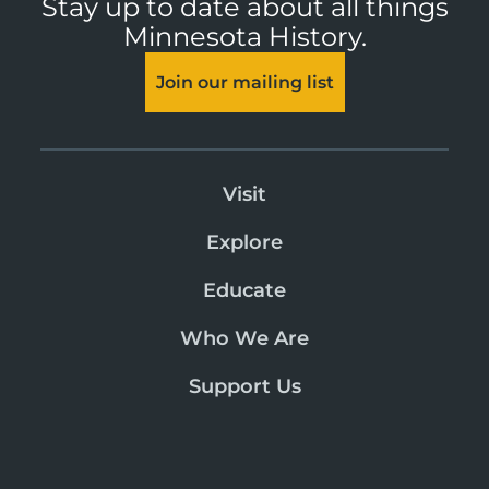
Stay up to date about all things
Minnesota History.
Join our mailing list
Visit
Explore
Educate
Who We Are
Support Us