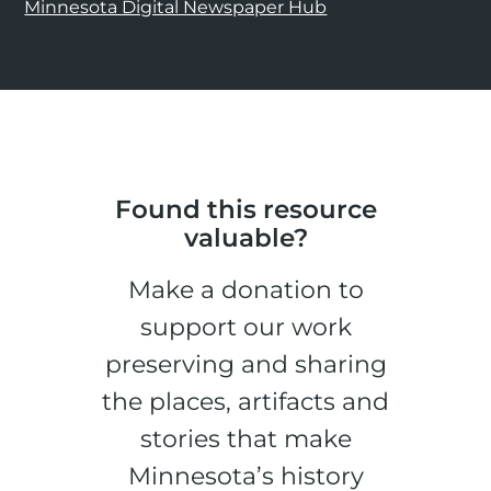
Minnesota Digital Newspaper Hub
Found this resource
valuable?
Make a donation to
support our work
preserving and sharing
the places, artifacts and
stories that make
Minnesota’s history