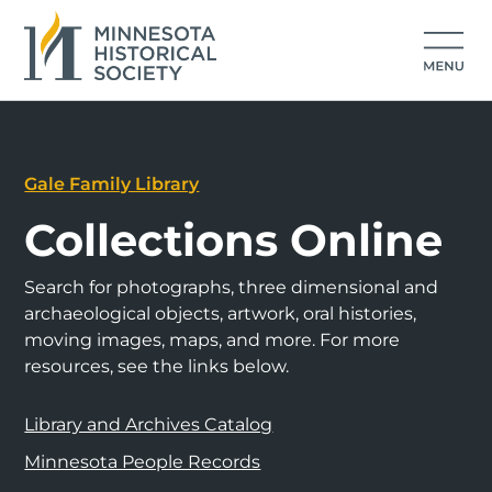
Gale Family Library
Collections Online
Search for photographs, three dimensional and
archaeological objects, artwork, oral histories,
moving images, maps, and more. For more
resources, see the links below.
Library and Archives Catalog
Minnesota People Records