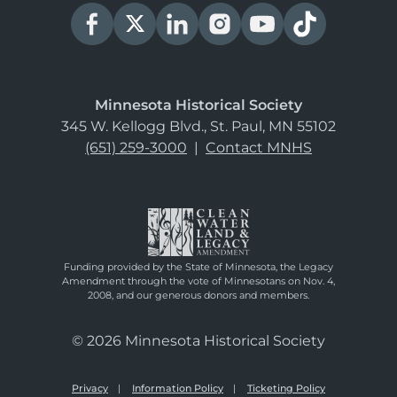
Minnesota Historical Society
345 W. Kellogg Blvd., St. Paul, MN 55102
(651) 259-3000
|
Contact MNHS
Funding provided by the State of Minnesota, the Legacy
Amendment through the vote of Minnesotans on Nov. 4,
2008, and our generous donors and members.
© 2026 Minnesota Historical Society
Privacy
Information Policy
Ticketing Policy