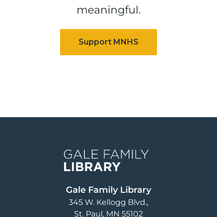
meaningful.
Image
Gale Family Library
345 W. Kellogg Blvd.
St. Paul
,
MN
55102