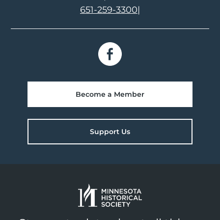
651-259-3300
|
Become a Member
Support Us