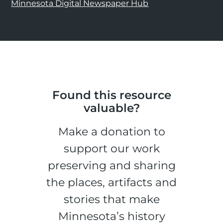
Minnesota Digital Newspaper Hub
Found this resource
valuable?
Make a donation to
support our work
preserving and sharing
the places, artifacts and
stories that make
Minnesota’s history