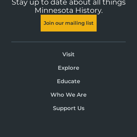
Stay up to date about all things
Minnesota History.
Join our mailing list
Visit
Explore
Educate
Who We Are
Support Us