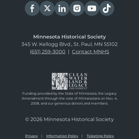
Minnesota Historical Society
345 W. Kellogg Blvd., St. Paul, MN 55102
(651) 259-3000
|
Contact MNHS
Funding provided by the State of Minnesota, the Legacy
Amendment through the vote of Minnesotans on Nov. 4,
2008, and our generous donors and members.
© 2026 Minnesota Historical Society
Privacy
Information Policy
Ticketing Policy