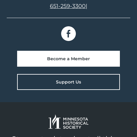
651-259-3300
|
Become a Member
Support Us