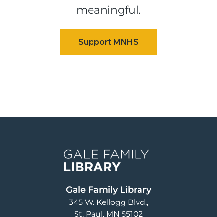
meaningful.
Image
Gale Family Library
345 W. Kellogg Blvd.
St. Paul
,
MN
55102