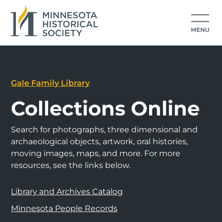
Gale Family Library
Collections Online
Search for photographs, three dimensional and
archaeological objects, artwork, oral histories,
moving images, maps, and more. For more
resources, see the links below.
Library and Archives Catalog
Minnesota People Records