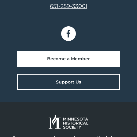
651-259-3300
|
Become a Member
Support Us