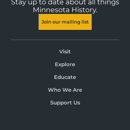
Stay up to date about all things
Minnesota History.
Join our mailing list
Visit
Explore
Educate
Who We Are
Support Us