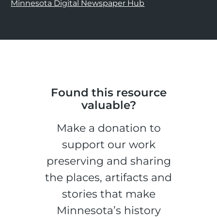
Minnesota Digital Newspaper Hub
Found this resource
valuable?
Make a donation to
support our work
preserving and sharing
the places, artifacts and
stories that make
Minnesota’s history