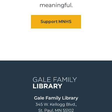
meaningful.
Image
Gale Family Library
345 W. Kellogg Blvd.
St. Paul
,
MN
55102