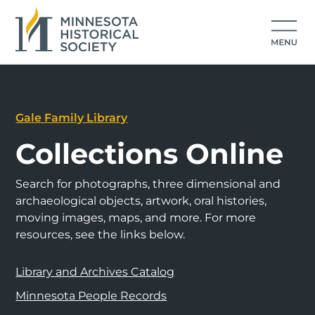
Gale Family Library
Collections Online
Search for photographs, three dimensional and
archaeological objects, artwork, oral histories,
moving images, maps, and more. For more
resources, see the links below.
Library and Archives Catalog
Minnesota People Records