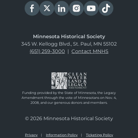
Minnesota Historical Society
345 W. Kellogg Blvd., St. Paul, MN 55102
(651) 259-3000
|
Contact MNHS
Funding provided by the State of Minnesota, the Legacy
Amendment through the vote of Minnesotans on Nov. 4,
2008, and our generous donors and members.
© 2026 Minnesota Historical Society
Privacy
Information Policy
Ticketing Policy