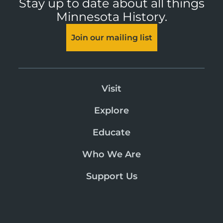
Stay up to date about all things
Minnesota History.
Join our mailing list
Visit
Explore
Educate
Who We Are
Support Us