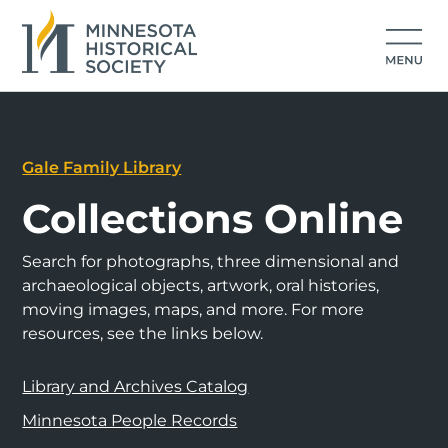
Gale Family Library
Collections Online
Search for photographs, three dimensional and
archaeological objects, artwork, oral histories,
moving images, maps, and more. For more
resources, see the links below.
Library and Archives Catalog
Minnesota People Records