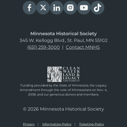
Minnesota Historical Society
345 W. Kellogg Blvd., St. Paul, MN 55102
(651) 259-3000
|
Contact MNHS
Funding provided by the State of Minnesota, the Legacy
Amendment through the vote of Minnesotans on Nov. 4,
2008, and our generous donors and members.
© 2026 Minnesota Historical Society
Privacy
Information Policy
Ticketing Policy