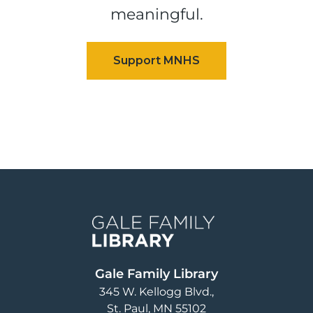
meaningful.
Image
Gale Family Library
345 W. Kellogg Blvd.
St. Paul
,
MN
55102