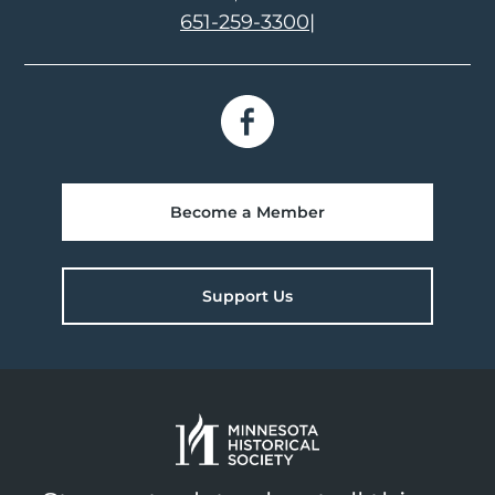
651-259-3300
|
Become a Member
Support Us