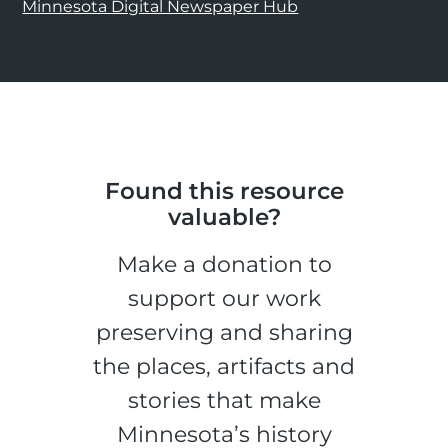
Minnesota Digital Newspaper Hub
Found this resource
valuable?
Make a donation to
support our work
preserving and sharing
the places, artifacts and
stories that make
Minnesota’s history