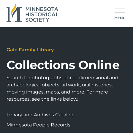
Gale Family Library
Collections Online
Search for photographs, three dimensional and
archaeological objects, artwork, oral histories,
moving images, maps, and more. For more
resources, see the links below.
Library and Archives Catalog
Minnesota People Records