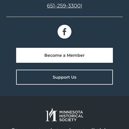
651-259-3300
|
Become a Member
Support Us