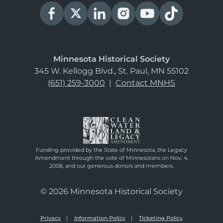
Minnesota Historical Society
345 W. Kellogg Blvd., St. Paul, MN 55102
(651) 259-3000
|
Contact MNHS
Funding provided by the State of Minnesota, the Legacy
Amendment through the vote of Minnesotans on Nov. 4,
2008, and our generous donors and members.
© 2026 Minnesota Historical Society
Privacy
Information Policy
Ticketing Policy