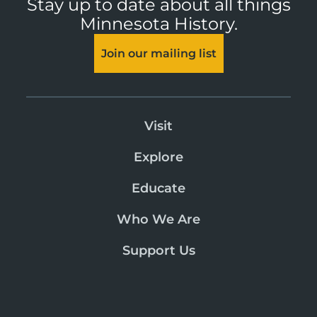
Stay up to date about all things
Minnesota History.
Join our mailing list
Visit
Explore
Educate
Who We Are
Support Us