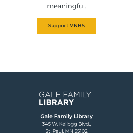
meaningful.
Image
Gale Family Library
345 W. Kellogg Blvd.
St. Paul
,
MN
55102