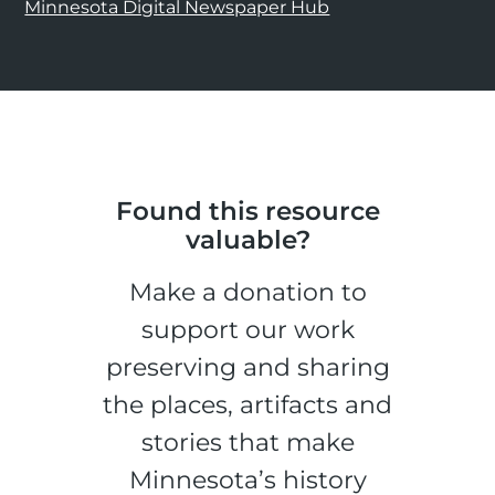
Minnesota Digital Newspaper Hub
Found this resource
valuable?
Make a donation to
support our work
preserving and sharing
the places, artifacts and
stories that make
Minnesota’s history