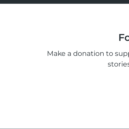
Fo
Make a donation to supp
storie