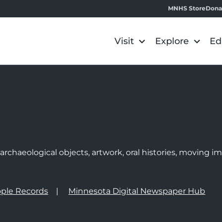
MNHS Store
Dona
Visit
Explore
Ed
e
rchaeological objects, artwork, oral histories, moving 
ple Records
Minnesota Digital Newspaper Hub