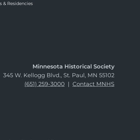
s & Residencies
Minnesota Historical Society
345 W. Kellogg Blvd., St. Paul, MN 55102
(651) 259-3000
|
Contact MNHS