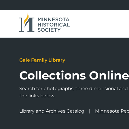
Gale Family Library
Collections Onlin
Search for photographs, three dimensional and a
the links below.
Library and Archives Catalog
Minnesota Peo