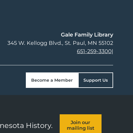
Gale Family Library
345 W. Kellogg Blvd.
St. Paul
,
MN
55102
651-259-3300
|
Become a Member
Support Us
Join our
nnesota History.
mailing list