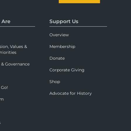
 Are
Support Us
Overview
sion, Values &
Membership
riorities
Donate
p & Governance
Corporate Giving
Shop
 Go!
Advocate for History
om
s