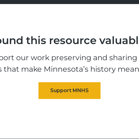
und this resource valuab
ort our work preserving and sharing t
s that make Minnesota’s history mean