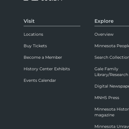
Visit
Explore
Locations
Overview
Buy Tickets
Minnesota Peopl
Become a Member
Search Collectio
History Center Exhibits
Gale Family
Library/Research
Events Calendar
Digital Newspap
MNHS Press
Minnesota Histo
magazine
Minnesota Unrav