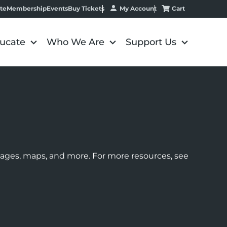
My Account
Cart
te
Membership
Events
Buy Tickets
ucate
Who We Are
Support Us
images, maps, and more. For more resources, see