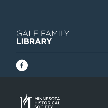
Image