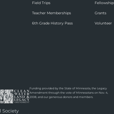
Field Trips
Fellowship
Teacher Memberships
Grants
6th Grade History Pass
Volunteer
Funding provided by the State of Minnesota, the Legacy
Amendment through the vote of Minnesotans on Nov. 4,
2008, and our generous donors and members.
l Society