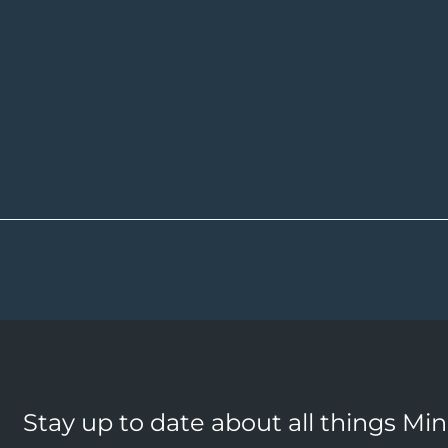
Stay up to date about all things Mi