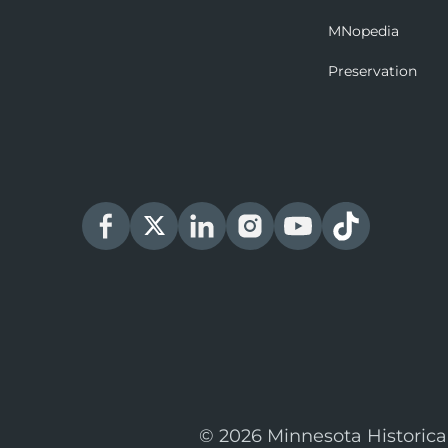
MNopedia
Preservation
© 2026 Minnesota Historica