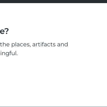
le?
he places, artifacts and
ingful.