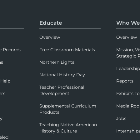
Educate
Who We
Overview
Overview
e Records
Free Classroom Materials
Mission, Vi
Strategic P
ns
Northern Lights
Leadershi
National History Day
 Help
Reports
Teacher Professional
ers
Development
Exhibits To
Supplemental Curriculum
Media Ro
Products
ry
Jobs
Teaching Native American
History & Culture
Internship
eled