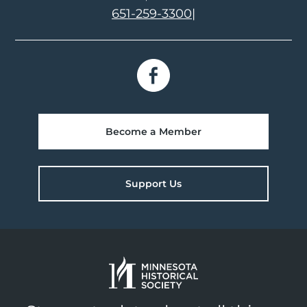
651-259-3300
|
Become a Member
Support Us