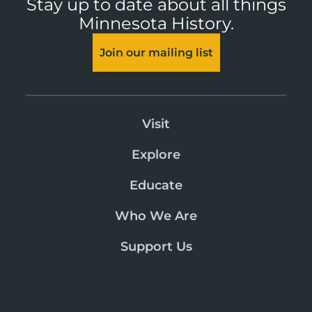
Stay up to date about all things
Minnesota History.
Join our mailing list
Visit
Explore
Educate
Who We Are
Support Us