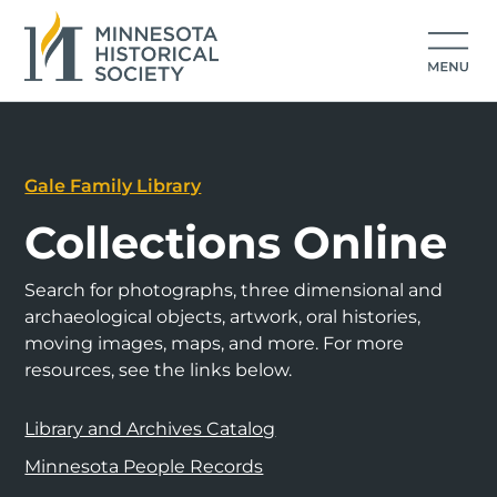
Gale Family Library
Collections Online
Search for photographs, three dimensional and
archaeological objects, artwork, oral histories,
moving images, maps, and more. For more
resources, see the links below.
Library and Archives Catalog
Minnesota People Records