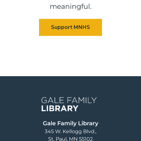
meaningful.
Image
Gale Family Library
345 W. Kellogg Blvd.
St. Paul
,
MN
55102