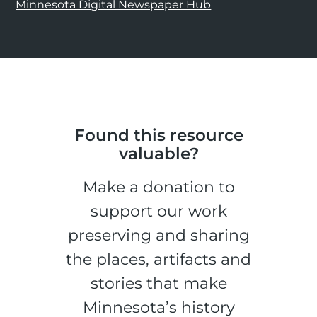
Minnesota Digital Newspaper Hub
Found this resource
valuable?
Make a donation to
support our work
preserving and sharing
the places, artifacts and
stories that make
Minnesota’s history