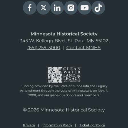
Minnesota Historical Society
345 W. Kellogg Blvd., St. Paul, MN 55102
(651) 259-3000
|
Contact MNHS
Funding provided by the State of Minnesota, the Legacy
Amendment through the vote of Minnesotans on Nov. 4,
2008, and our generous donors and members.
© 2026 Minnesota Historical Society
Privacy
Information Policy
Ticketing Policy