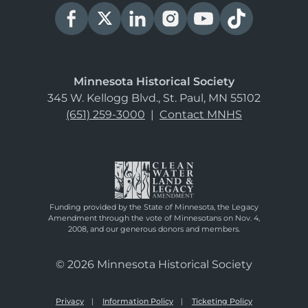
Minnesota Historical Society
345 W. Kellogg Blvd., St. Paul, MN 55102
(651) 259-3000
|
Contact MNHS
Funding provided by the State of Minnesota, the Legacy
Amendment through the vote of Minnesotans on Nov. 4,
2008, and our generous donors and members.
© 2026 Minnesota Historical Society
Privacy
Information Policy
Ticketing Policy