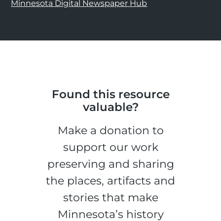
Minnesota Digital Newspaper Hub
Found this resource
valuable?
Make a donation to
support our work
preserving and sharing
the places, artifacts and
stories that make
Minnesota’s history