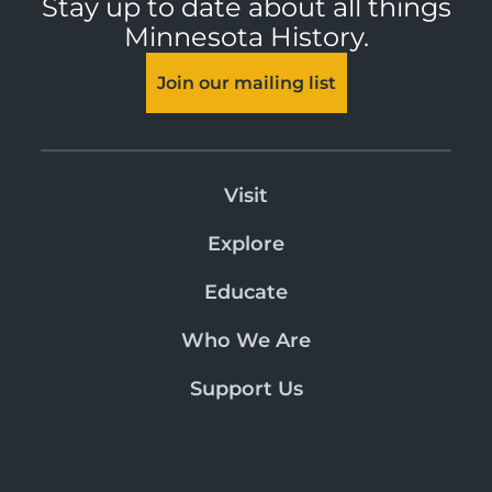
Stay up to date about all things
Minnesota History.
Join our mailing list
Visit
Explore
Educate
Who We Are
Support Us