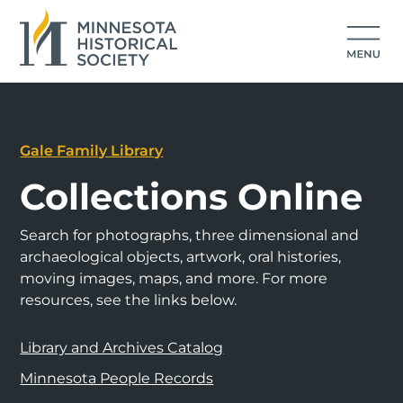
Gale Family Library
Collections Online
Search for photographs, three dimensional and
archaeological objects, artwork, oral histories,
moving images, maps, and more. For more
resources, see the links below.
Library and Archives Catalog
Minnesota People Records