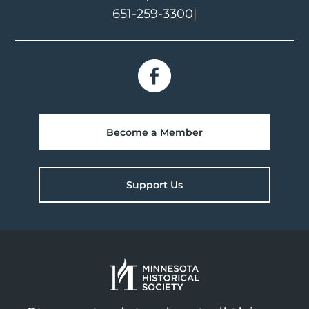
651-259-3300
|
Become a Member
Support Us