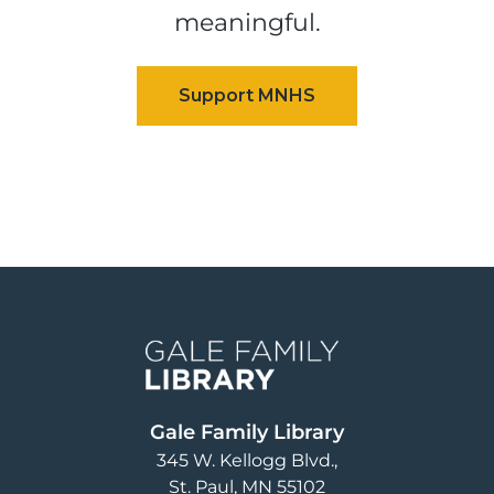
meaningful.
Image
Gale Family Library
345 W. Kellogg Blvd.
St. Paul
,
MN
55102