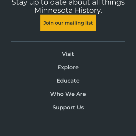
Stay up to date about all things
Minnesota History.
Join our mailing list
Visit
Explore
Educate
Who We Are
Support Us