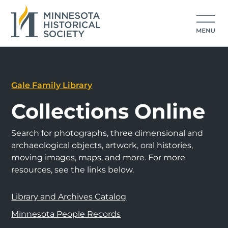
Gale Family Library
Collections Online
Search for photographs, three dimensional and
archaeological objects, artwork, oral histories,
moving images, maps, and more. For more
resources, see the links below.
Library and Archives Catalog
Minnesota People Records