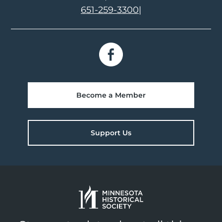
651-259-3300
|
Become a Member
Support Us