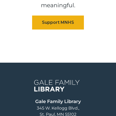
meaningful.
Image
Gale Family Library
345 W. Kellogg Blvd.
St. Paul
,
MN
55102