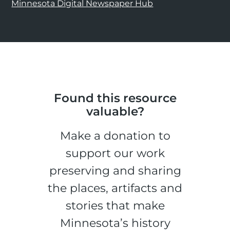
Minnesota Digital Newspaper Hub
Found this resource
valuable?
Make a donation to
support our work
preserving and sharing
the places, artifacts and
stories that make
Minnesota’s history