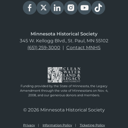
Minnesota Historical Society
345 W. Kellogg Blvd., St. Paul, MN 55102
(651) 259-3000
|
Contact MNHS
Funding provided by the State of Minnesota, the Legacy
Amendment through the vote of Minnesotans on Nov. 4,
2008, and our generous donors and members.
© 2026 Minnesota Historical Society
Privacy
Information Policy
Ticketing Policy