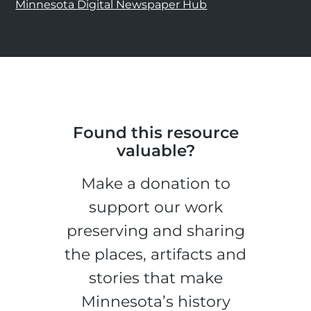
Minnesota Digital Newspaper Hub
Found this resource
valuable?
Make a donation to
support our work
preserving and sharing
the places, artifacts and
stories that make
Minnesota’s history