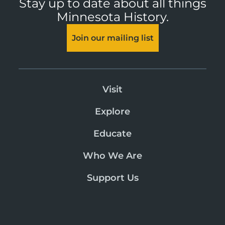
Stay up to date about all things
Minnesota History.
Join our mailing list
Visit
Explore
Educate
Who We Are
Support Us