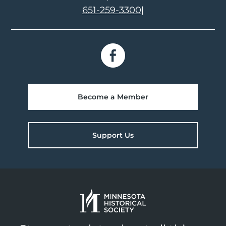
651-259-3300
|
Become a Member
Support Us