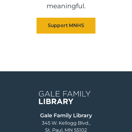
meaningful.
Image
Gale Family Library
345 W. Kellogg Blvd.
St. Paul
,
MN
55102