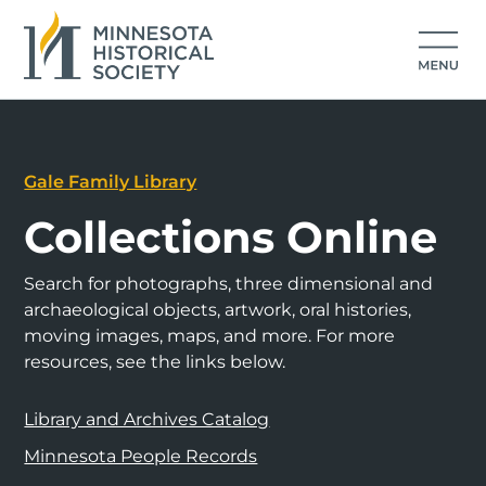
Gale Family Library
Collections Online
Search for photographs, three dimensional and
archaeological objects, artwork, oral histories,
moving images, maps, and more. For more
resources, see the links below.
Library and Archives Catalog
Minnesota People Records