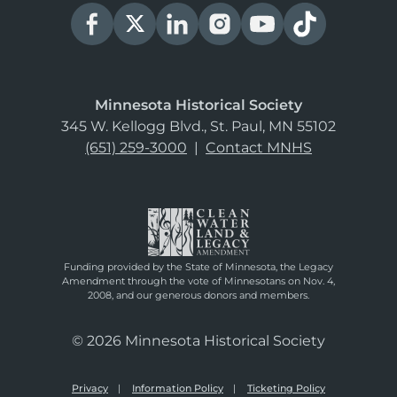
Minnesota Historical Society
345 W. Kellogg Blvd., St. Paul, MN 55102
(651) 259-3000
|
Contact MNHS
Funding provided by the State of Minnesota, the Legacy
Amendment through the vote of Minnesotans on Nov. 4,
2008, and our generous donors and members.
© 2026 Minnesota Historical Society
Privacy
Information Policy
Ticketing Policy