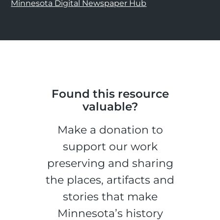
Minnesota Digital Newspaper Hub
Found this resource
valuable?
Make a donation to
support our work
preserving and sharing
the places, artifacts and
stories that make
Minnesota’s history