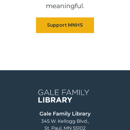
meaningful.
Image
Gale Family Library
345 W. Kellogg Blvd.
St. Paul
,
MN
55102