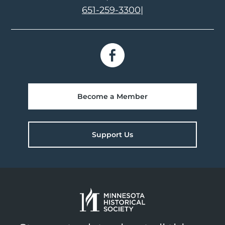
651-259-3300
|
Become a Member
Support Us