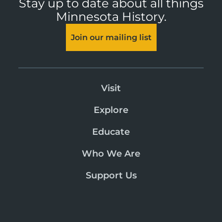
Stay up to date about all things
Minnesota History.
Join our mailing list
Visit
Explore
Educate
Who We Are
Support Us