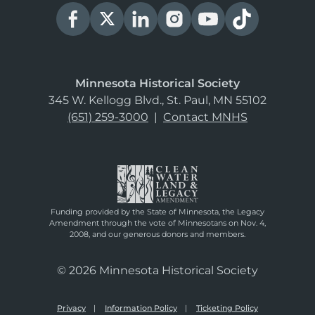
Minnesota Historical Society
345 W. Kellogg Blvd., St. Paul, MN 55102
(651) 259-3000
|
Contact MNHS
Funding provided by the State of Minnesota, the Legacy
Amendment through the vote of Minnesotans on Nov. 4,
2008, and our generous donors and members.
© 2026 Minnesota Historical Society
Privacy
Information Policy
Ticketing Policy