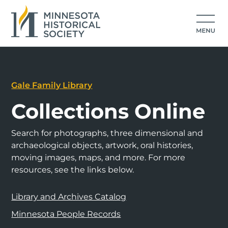
Gale Family Library
Collections Online
Search for photographs, three dimensional and
archaeological objects, artwork, oral histories,
moving images, maps, and more. For more
resources, see the links below.
Library and Archives Catalog
Minnesota People Records