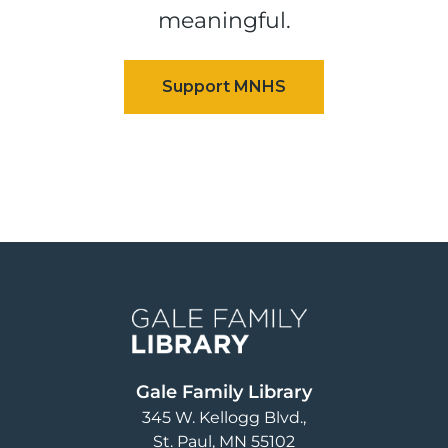
meaningful.
Image
Gale Family Library
345 W. Kellogg Blvd.
St. Paul
,
MN
55102