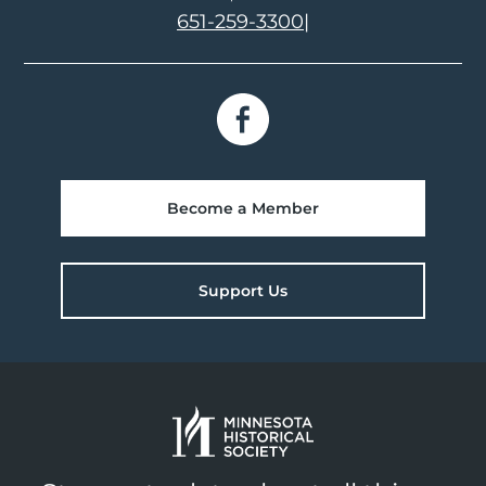
651-259-3300
|
Become a Member
Support Us