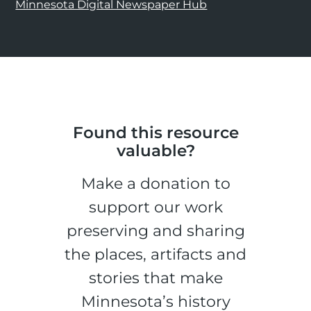
Minnesota Digital Newspaper Hub
Found this resource
valuable?
Make a donation to
support our work
preserving and sharing
the places, artifacts and
stories that make
Minnesota’s history