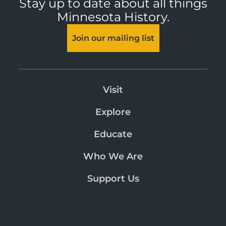
Stay up to date about all things
Minnesota History.
Join our mailing list
Visit
Explore
Educate
Who We Are
Support Us