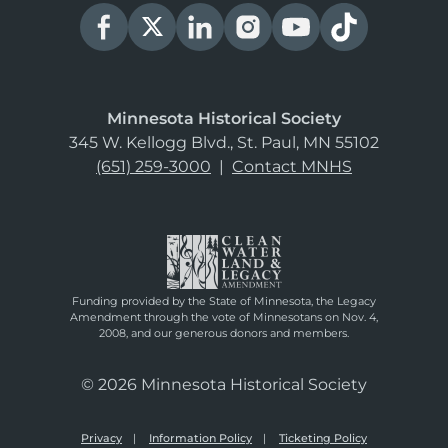
Minnesota Historical Society
345 W. Kellogg Blvd., St. Paul, MN 55102
(651) 259-3000
|
Contact MNHS
Funding provided by the State of Minnesota, the Legacy
Amendment through the vote of Minnesotans on Nov. 4,
2008, and our generous donors and members.
© 2026 Minnesota Historical Society
Privacy
Information Policy
Ticketing Policy