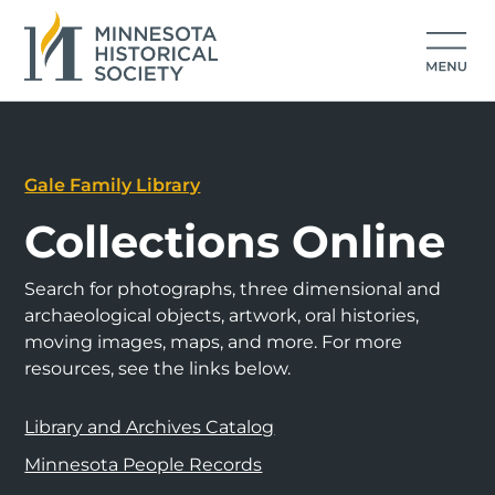
Gale Family Library
Collections Online
Search for photographs, three dimensional and
archaeological objects, artwork, oral histories,
moving images, maps, and more. For more
resources, see the links below.
Library and Archives Catalog
Minnesota People Records