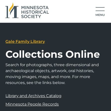
Gale Family Library
Collections Online
Search for photographs, three dimensional and
archaeological objects, artwork, oral histories,
moving images, maps, and more. For more
resources, see the links below.
Library and Archives Catalog
Minnesota People Records