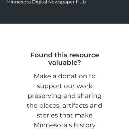
Minnesota Digital Newspaper Hub
Found this resource
valuable?
Make a donation to
support our work
preserving and sharing
the places, artifacts and
stories that make
Minnesota’s history