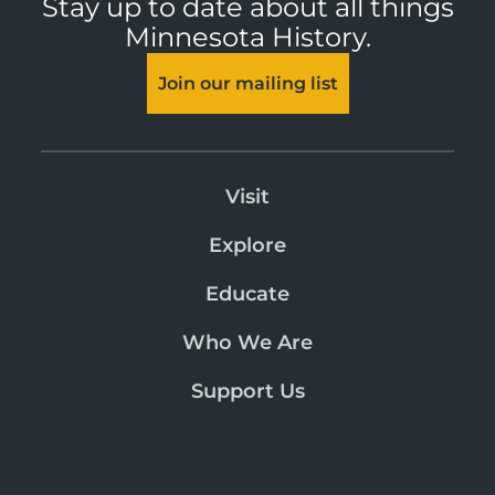
Stay up to date about all things
Minnesota History.
Join our mailing list
Visit
Explore
Educate
Who We Are
Support Us