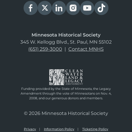
Minnesota Historical Society
345 W. Kellogg Blvd., St. Paul, MN 55102
(651) 259-3000
|
Contact MNHS
Funding provided by the State of Minnesota, the Legacy
Amendment through the vote of Minnesotans on Nov. 4,
2008, and our generous donors and members.
© 2026 Minnesota Historical Society
Privacy
Information Policy
Ticketing Policy