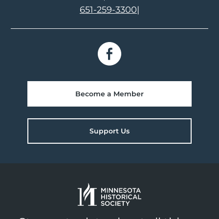
651-259-3300
|
Become a Member
Support Us