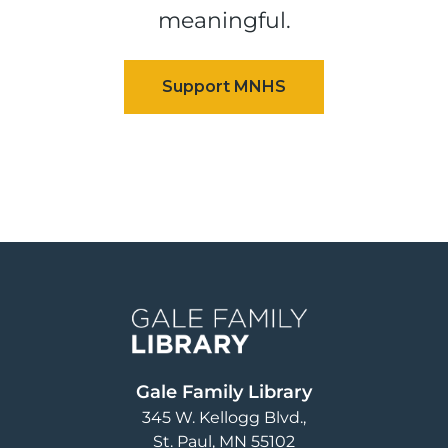
meaningful.
Image
Gale Family Library
345 W. Kellogg Blvd.
St. Paul
,
MN
55102