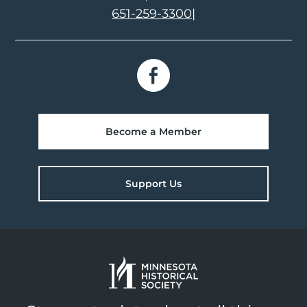
651-259-3300
|
Become a Member
Support Us