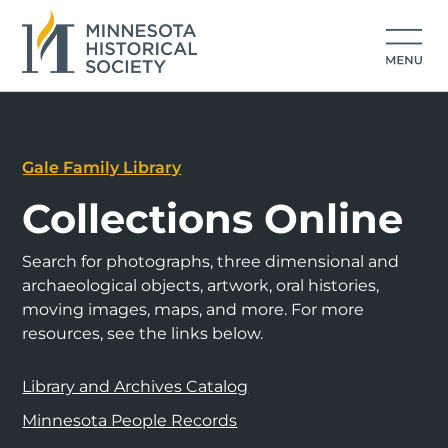
Gale Family Library
Collections Online
Search for photographs, three dimensional and
archaeological objects, artwork, oral histories,
moving images, maps, and more. For more
resources, see the links below.
Library and Archives Catalog
Minnesota People Records