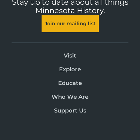
Stay up to date about all things
Minnesota History.
Join our mailing list
Visit
Explore
Educate
Who We Are
Support Us