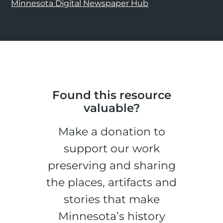
Minnesota Digital Newspaper Hub
Found this resource
valuable?
Make a donation to
support our work
preserving and sharing
the places, artifacts and
stories that make
Minnesota’s history