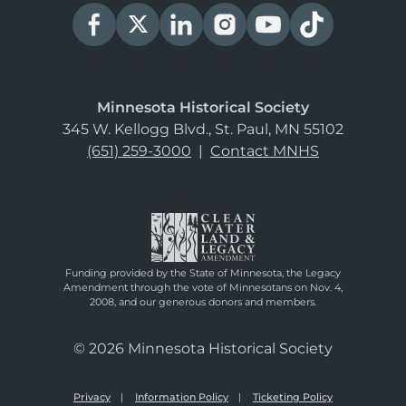
Minnesota Historical Society
345 W. Kellogg Blvd., St. Paul, MN 55102
(651) 259-3000
|
Contact MNHS
Funding provided by the State of Minnesota, the Legacy
Amendment through the vote of Minnesotans on Nov. 4,
2008, and our generous donors and members.
© 2026 Minnesota Historical Society
Privacy
Information Policy
Ticketing Policy