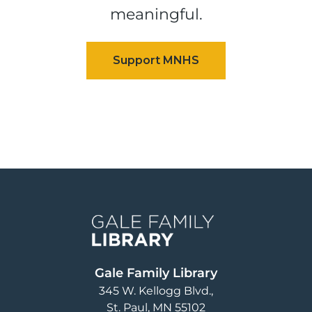
meaningful.
Image
Gale Family Library
345 W. Kellogg Blvd.
St. Paul
,
MN
55102