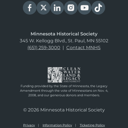
Minnesota Historical Society
345 W. Kellogg Blvd., St. Paul, MN 55102
(651) 259-3000
|
Contact MNHS
Funding provided by the State of Minnesota, the Legacy
Amendment through the vote of Minnesotans on Nov. 4,
2008, and our generous donors and members.
© 2026 Minnesota Historical Society
Privacy
Information Policy
Ticketing Policy