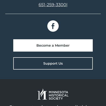
651-259-3300
|
Become a Member
Support Us