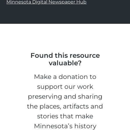
Minnesota Digital Newspaper Hub
Found this resource
valuable?
Make a donation to
support our work
preserving and sharing
the places, artifacts and
stories that make
Minnesota’s history