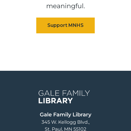
meaningful.
Image
Gale Family Library
345 W. Kellogg Blvd.
St. Paul
,
MN
55102