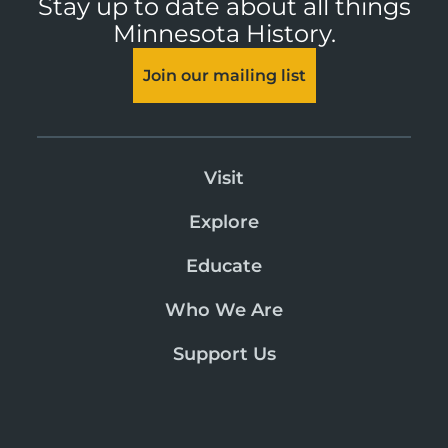
Stay up to date about all things
Minnesota History.
Join our mailing list
Visit
Explore
Educate
Who We Are
Support Us