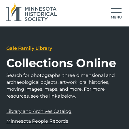
Gale Family Library
Collections Online
Search for photographs, three dimensional and
archaeological objects, artwork, oral histories,
moving images, maps, and more. For more
resources, see the links below.
Library and Archives Catalog
Minnesota People Records