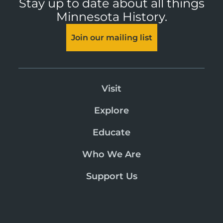
Stay up to date about all things
Minnesota History.
Join our mailing list
Visit
Explore
Educate
Who We Are
Support Us