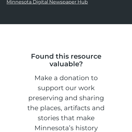
Minnesota Digital Newspaper Hub
Found this resource
valuable?
Make a donation to
support our work
preserving and sharing
the places, artifacts and
stories that make
Minnesota’s history