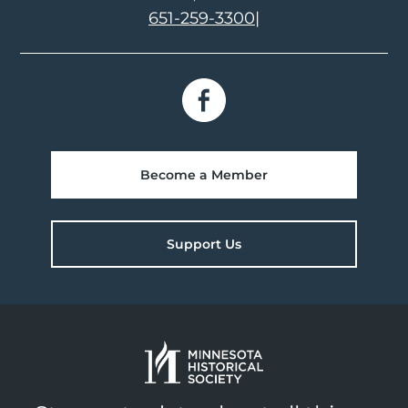
651-259-3300
|
Become a Member
Support Us