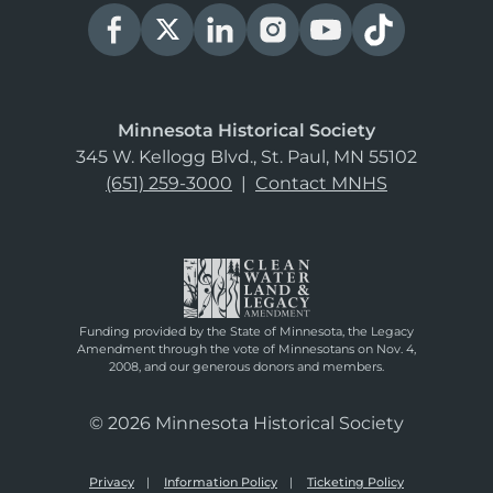
Minnesota Historical Society
345 W. Kellogg Blvd., St. Paul, MN 55102
(651) 259-3000
|
Contact MNHS
Funding provided by the State of Minnesota, the Legacy
Amendment through the vote of Minnesotans on Nov. 4,
2008, and our generous donors and members.
© 2026 Minnesota Historical Society
Privacy
Information Policy
Ticketing Policy