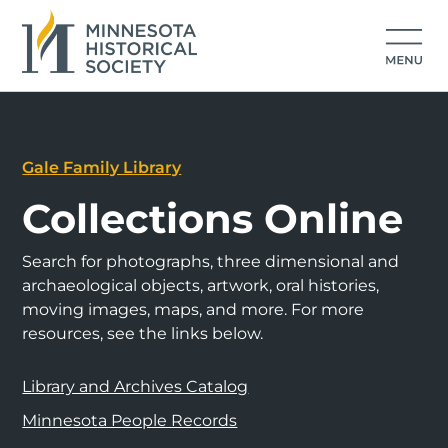
Gale Family Library
Collections Online
Search for photographs, three dimensional and
archaeological objects, artwork, oral histories,
moving images, maps, and more. For more
resources, see the links below.
Library and Archives Catalog
Minnesota People Records