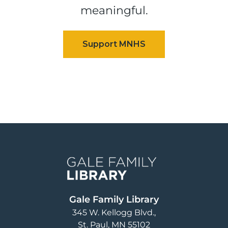
meaningful.
Image
Gale Family Library
345 W. Kellogg Blvd.
St. Paul
,
MN
55102