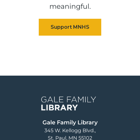
meaningful.
Image
Gale Family Library
345 W. Kellogg Blvd.
St. Paul
,
MN
55102