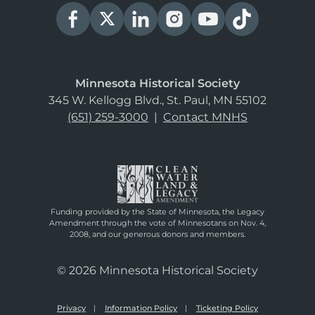
Minnesota Historical Society
345 W. Kellogg Blvd., St. Paul, MN 55102
(651) 259-3000
|
Contact MNHS
Funding provided by the State of Minnesota, the Legacy
Amendment through the vote of Minnesotans on Nov. 4,
2008, and our generous donors and members.
© 2026 Minnesota Historical Society
Privacy
Information Policy
Ticketing Policy