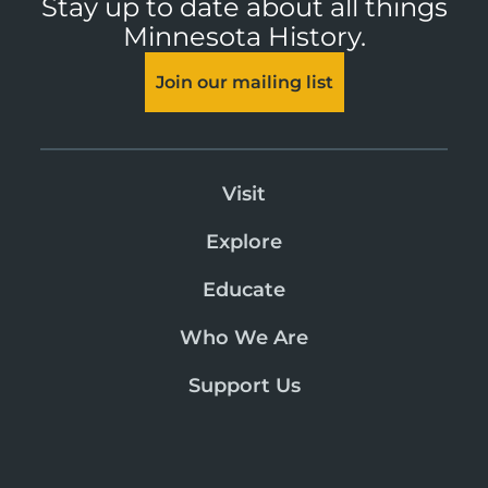
Stay up to date about all things
Minnesota History.
Join our mailing list
Visit
Explore
Educate
Who We Are
Support Us