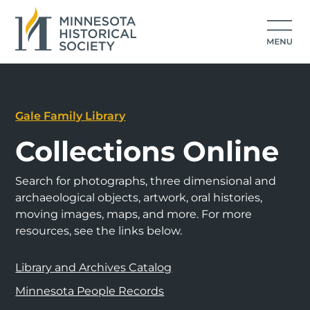
Gale Family Library
Collections Online
Search for photographs, three dimensional and
archaeological objects, artwork, oral histories,
moving images, maps, and more. For more
resources, see the links below.
Library and Archives Catalog
Minnesota People Records