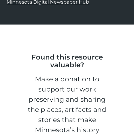
Minnesota Digital Newspaper Hub
Found this resource
valuable?
Make a donation to
support our work
preserving and sharing
the places, artifacts and
stories that make
Minnesota’s history