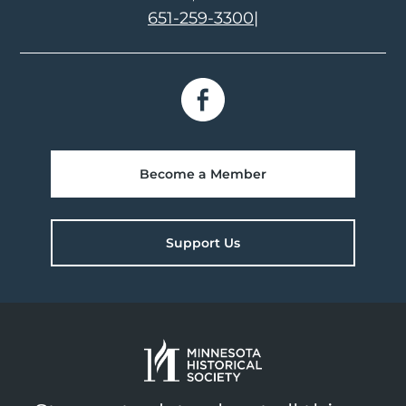
651-259-3300
|
Become a Member
Support Us