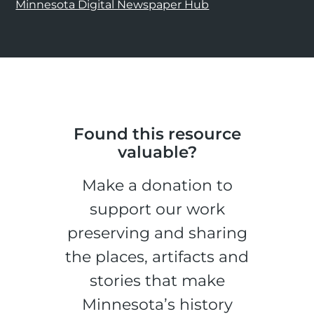
Minnesota Digital Newspaper Hub
Found this resource
valuable?
Make a donation to
support our work
preserving and sharing
the places, artifacts and
stories that make
Minnesota’s history