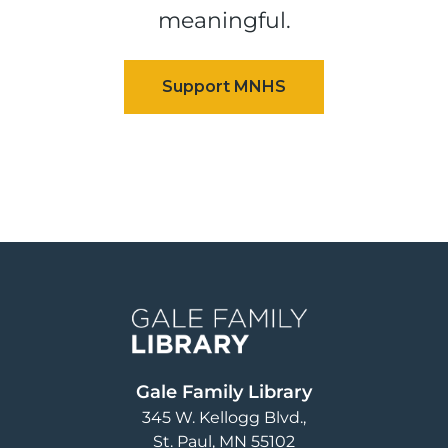
meaningful.
Image
Gale Family Library
345 W. Kellogg Blvd.
St. Paul
,
MN
55102