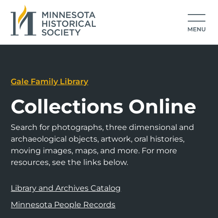
Gale Family Library
Collections Online
Search for photographs, three dimensional and
archaeological objects, artwork, oral histories,
moving images, maps, and more. For more
resources, see the links below.
Library and Archives Catalog
Minnesota People Records