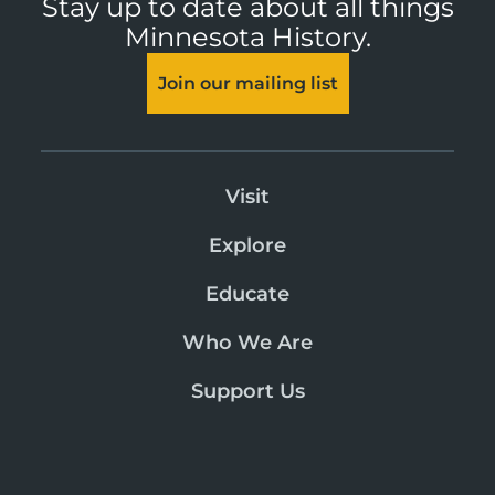
Stay up to date about all things
Minnesota History.
Join our mailing list
Visit
Explore
Educate
Who We Are
Support Us