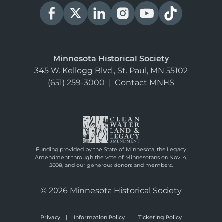
Minnesota Historical Society
345 W. Kellogg Blvd., St. Paul, MN 55102
(651) 259-3000
|
Contact MNHS
Funding provided by the State of Minnesota, the Legacy
Amendment through the vote of Minnesotans on Nov. 4,
2008, and our generous donors and members.
© 2026 Minnesota Historical Society
Privacy
Information Policy
Ticketing Policy