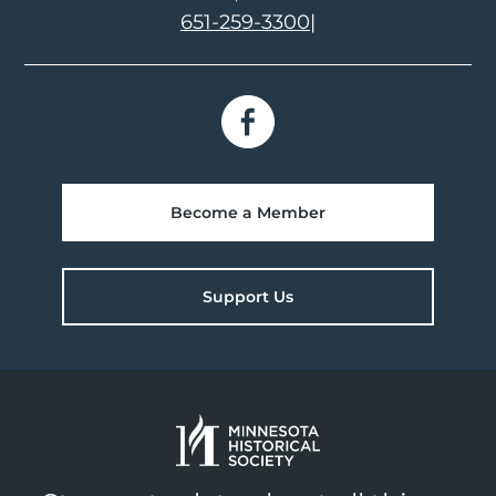
651-259-3300
|
Become a Member
Support Us