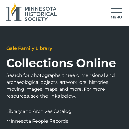
Gale Family Library
Collections Online
Search for photographs, three dimensional and
archaeological objects, artwork, oral histories,
moving images, maps, and more. For more
resources, see the links below.
Library and Archives Catalog
Minnesota People Records