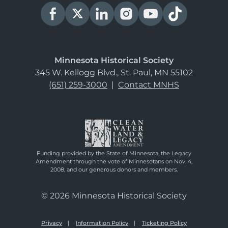
Minnesota Historical Society
345 W. Kellogg Blvd., St. Paul, MN 55102
(651) 259-3000
|
Contact MNHS
Funding provided by the State of Minnesota, the Legacy
Amendment through the vote of Minnesotans on Nov. 4,
2008, and our generous donors and members.
© 2026 Minnesota Historical Society
Privacy
Information Policy
Ticketing Policy