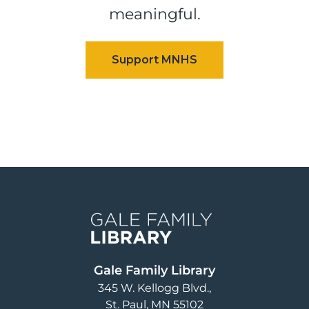
meaningful.
Image
Gale Family Library
345 W. Kellogg Blvd.
St. Paul
,
MN
55102