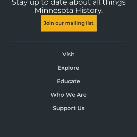
Stay up to date about all things
Minnesota History.
Join our mailing list
Visit
Explore
Educate
Who We Are
Support Us