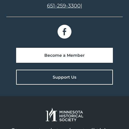
651-259-3300
|
Become a Member
Support Us