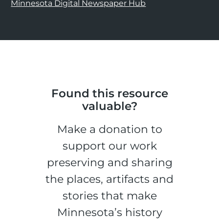
Minnesota Digital Newspaper Hub
Found this resource
valuable?
Make a donation to
support our work
preserving and sharing
the places, artifacts and
stories that make
Minnesota’s history