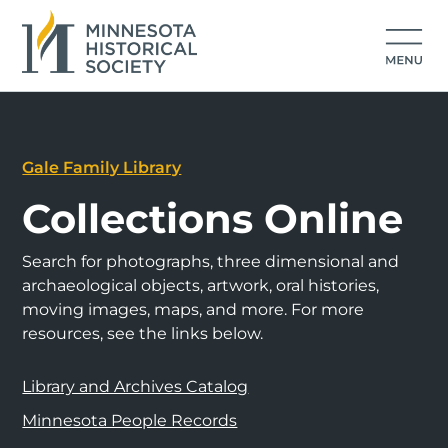
Gale Family Library
Collections Online
Search for photographs, three dimensional and
archaeological objects, artwork, oral histories,
moving images, maps, and more. For more
resources, see the links below.
Library and Archives Catalog
Minnesota People Records