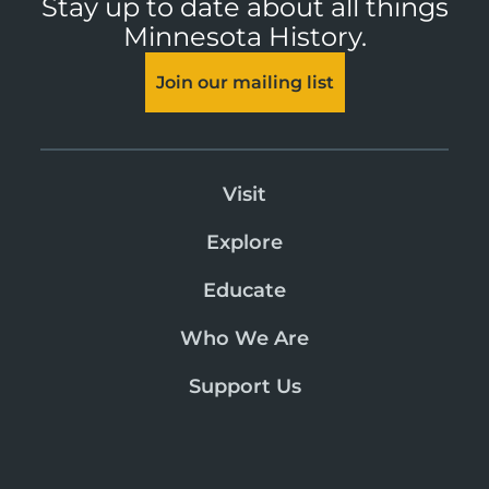
Stay up to date about all things
Minnesota History.
Join our mailing list
Visit
Explore
Educate
Who We Are
Support Us