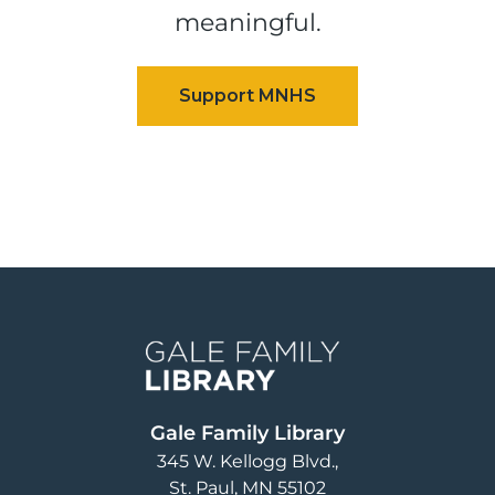
meaningful.
Image
Gale Family Library
345 W. Kellogg Blvd.
St. Paul
,
MN
55102