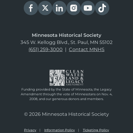
Minnesota Historical Society
345 W. Kellogg Blvd., St. Paul, MN 55102
(651) 259-3000
|
Contact MNHS
Funding provided by the State of Minnesota, the Legacy
Amendment through the vote of Minnesotans on Nov. 4,
2008, and our generous donors and members.
© 2026 Minnesota Historical Society
Privacy
Information Policy
Ticketing Policy