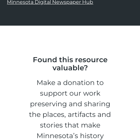
Minnesota Digital Newspaper Hub
Found this resource
valuable?
Make a donation to
support our work
preserving and sharing
the places, artifacts and
stories that make
Minnesota’s history