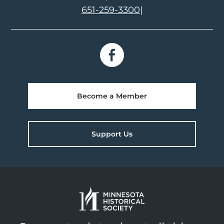
651-259-3300
|
Become a Member
Support Us