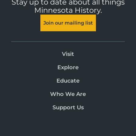
Stay up to date about all things
Minnesota History.
Join our mailing list
Visit
Explore
Educate
Who We Are
Support Us