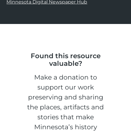
Minnesota Digital Newspaper Hub
Found this resource
valuable?
Make a donation to
support our work
preserving and sharing
the places, artifacts and
stories that make
Minnesota’s history