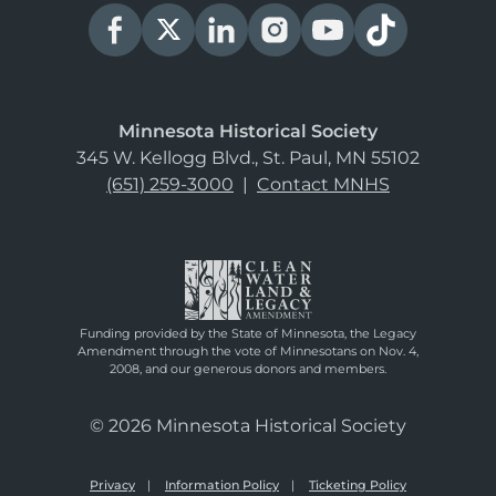
Minnesota Historical Society
345 W. Kellogg Blvd., St. Paul, MN 55102
(651) 259-3000
|
Contact MNHS
Funding provided by the State of Minnesota, the Legacy
Amendment through the vote of Minnesotans on Nov. 4,
2008, and our generous donors and members.
© 2026 Minnesota Historical Society
Privacy
Information Policy
Ticketing Policy