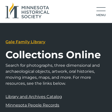
Gale Family Library
Collections Online
Search for photographs, three dimensional and
archaeological objects, artwork, oral histories,
moving images, maps, and more. For more
resources, see the links below.
Library and Archives Catalog
Minnesota People Records