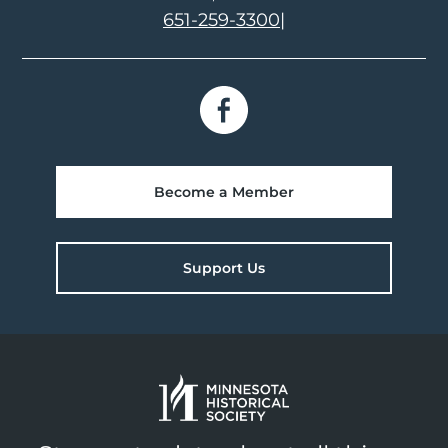
651-259-3300
|
Become a Member
Support Us