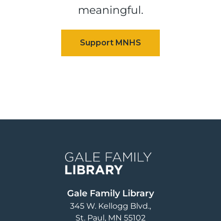
meaningful.
Image
Gale Family Library
345 W. Kellogg Blvd.
St. Paul
,
MN
55102