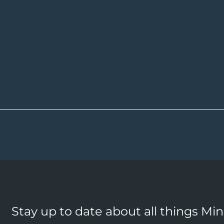
Stay up to date about all things Mi