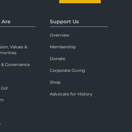
 Are
Support Us
Overview
sion, Values &
Membership
riorities
Donate
p & Governance
Corporate Giving
Shop
 Go!
Advocate for History
om
s