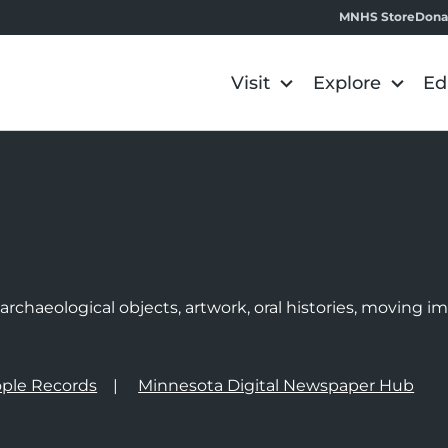
MNHS Store
Dona
Visit
Explore
Ed
e
rchaeological objects, artwork, oral histories, moving 
ple Records
Minnesota Digital Newspaper Hub