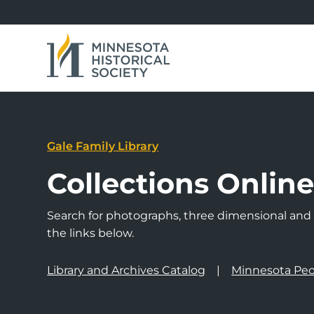
Gale Family Library
Collections Onlin
Search for photographs, three dimensional and a
the links below.
Library and Archives Catalog
Minnesota Peo