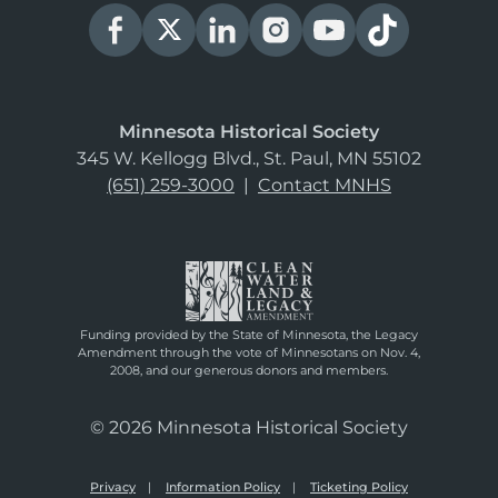
Minnesota Historical Society
345 W. Kellogg Blvd., St. Paul, MN 55102
(651) 259-3000
|
Contact MNHS
Funding provided by the State of Minnesota, the Legacy
Amendment through the vote of Minnesotans on Nov. 4,
2008, and our generous donors and members.
© 2026 Minnesota Historical Society
Privacy
Information Policy
Ticketing Policy