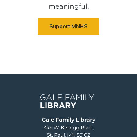
meaningful.
Image
Gale Family Library
345 W. Kellogg Blvd.
St. Paul
,
MN
55102