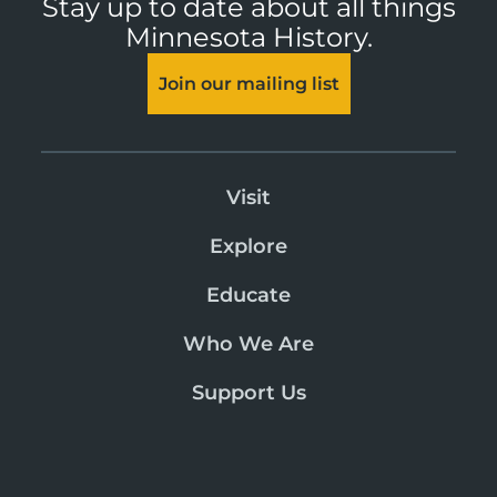
Stay up to date about all things
Minnesota History.
Join our mailing list
Visit
Explore
Educate
Who We Are
Support Us