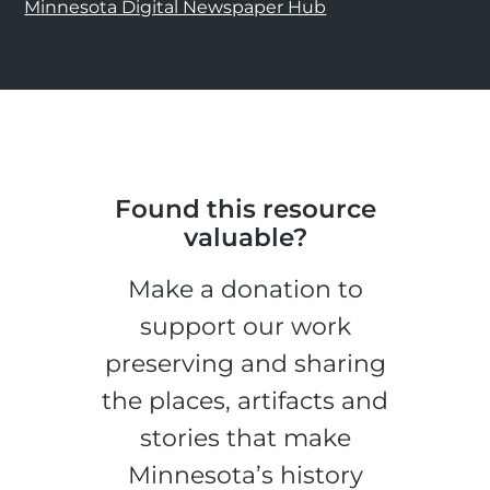
Minnesota Digital Newspaper Hub
Found this resource
valuable?
Make a donation to
support our work
preserving and sharing
the places, artifacts and
stories that make
Minnesota’s history