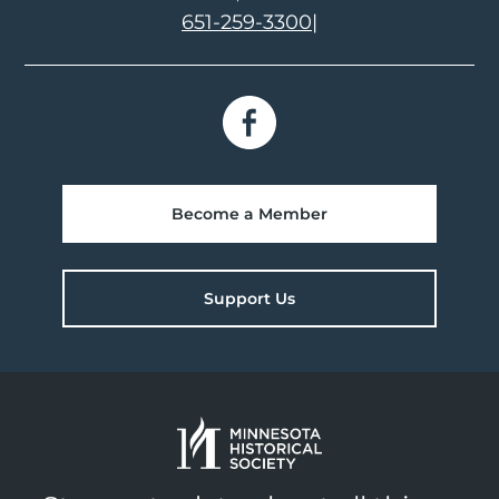
651-259-3300
|
Become a Member
Support Us