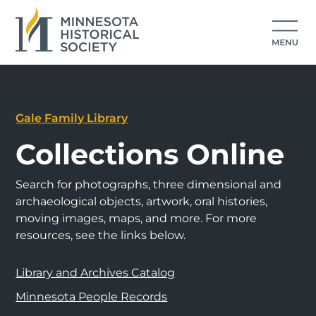
Gale Family Library
Collections Online
Search for photographs, three dimensional and
archaeological objects, artwork, oral histories,
moving images, maps, and more. For more
resources, see the links below.
Library and Archives Catalog
Minnesota People Records